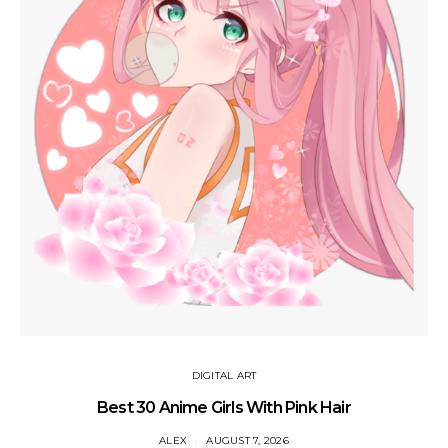
DIGITAL ART
Best 30 Anime Girls With Pink Hair
ALEX
AUGUST 7, 2026