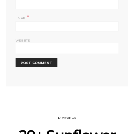
*
EMAIL
WEBSITE
DRAWINGS