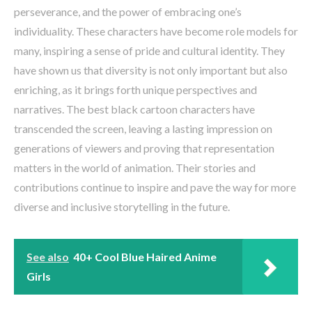
perseverance, and the power of embracing one’s
individuality. These characters have become role models for
many, inspiring a sense of pride and cultural identity. They
have shown us that diversity is not only important but also
enriching, as it brings forth unique perspectives and
narratives. The best black cartoon characters have
transcended the screen, leaving a lasting impression on
generations of viewers and proving that representation
matters in the world of animation. Their stories and
contributions continue to inspire and pave the way for more
diverse and inclusive storytelling in the future.
See also
40+ Cool Blue Haired Anime
Girls