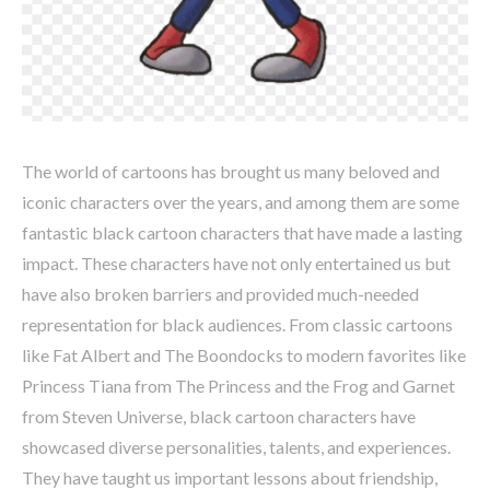
The world of cartoons has brought us many beloved and
iconic characters over the years, and among them are some
fantastic black cartoon characters that have made a lasting
impact. These characters have not only entertained us but
have also broken barriers and provided much-needed
representation for black audiences. From classic cartoons
like Fat Albert and The Boondocks to modern favorites like
Princess Tiana from The Princess and the Frog and Garnet
from Steven Universe, black cartoon characters have
showcased diverse personalities, talents, and experiences.
They have taught us important lessons about friendship,