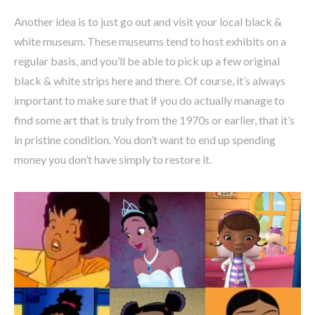
Another idea is to just go out and visit your local black &
white museum. These museums tend to host exhibits on a
regular basis, and you’ll be able to pick up a few original
black & white strips here and there. Of course, it’s always
important to make sure that if you do actually manage to
find some art that is truly from the 1970s or earlier, that it’s
in pristine condition. You don’t want to end up spending
money you don’t have simply to restore it.