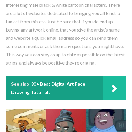
interesting male black & white cartoon characters. There
are a lot of websites dedicated to bringing you all kinds of
fun art from this era. Just be sure that if you do end up
buying any artwork online, that you give the artist’s name
and website a quick email address so you can send them
some comments or ask them any questions you might have.
This way you can stay as up to date as possible on the latest
strips, and always be positive they’re original.
See also
30+ Best Digital Art Face
Drawing Tutorials