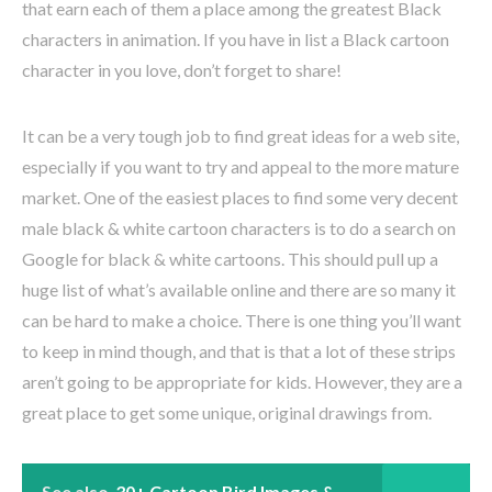
that earn each of them a place among the greatest Black
characters in animation. If you have in list a Black cartoon
character in you love, don’t forget to share!
It can be a very tough job to find great ideas for a web site,
especially if you want to try and appeal to the more mature
market. One of the easiest places to find some very decent
male black & white cartoon characters is to do a search on
Google for black & white cartoons. This should pull up a
huge list of what’s available online and there are so many it
can be hard to make a choice. There is one thing you’ll want
to keep in mind though, and that is that a lot of these strips
aren’t going to be appropriate for kids. However, they are a
great place to get some unique, original drawings from.
See also
30+ Cartoon Bird Images &