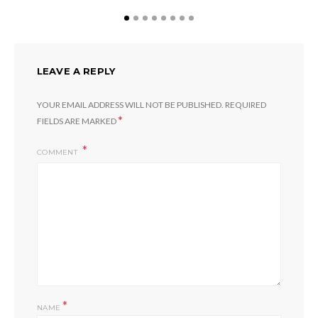
LEAVE A REPLY
YOUR EMAIL ADDRESS WILL NOT BE PUBLISHED.
REQUIRED
*
FIELDS ARE MARKED
COMMENT
*
NAME