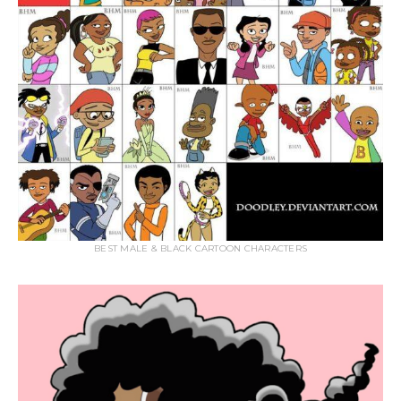
BEST MALE & BLACK CARTOON CHARACTERS