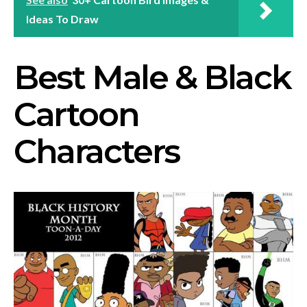
Ideas To Draw
Best Male & Black
Cartoon
Characters