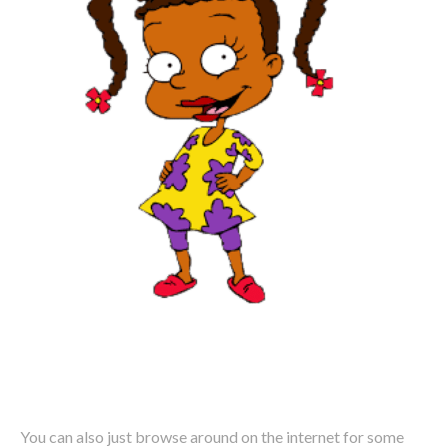
You can also just browse around on the internet for some