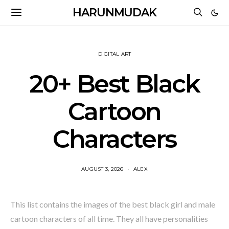
HARUNMUDAK
DIGITAL ART
20+ Best Black
Cartoon
Characters
AUGUST 3, 2026
ALEX
This list contains the images of the best black girl and male
cartoon characters of all time. They all have personalities