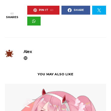
PIN IT
SHARE
60
60
SHARES
Alex
YOU MAY ALSO LIKE