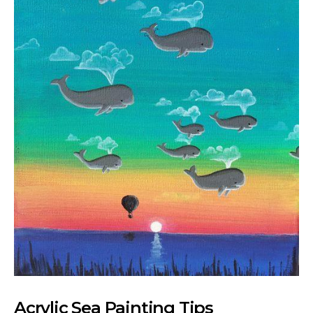
Acrylic Sea Painting Tips