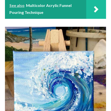
See also
Multicolor Acrylic Funnel
Pouring Technique