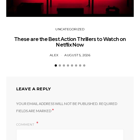
UNCATEGORIZED
These are the Best Action Thrillers to Watch on
Netflix Now
ALEX
AUGUST 5, 2026
LEAVE A REPLY
YOUR EMAIL ADDRESS WILL NOT BE PUBLISHED.
REQUIRED
*
FIELDS ARE MARKED
COMMENT