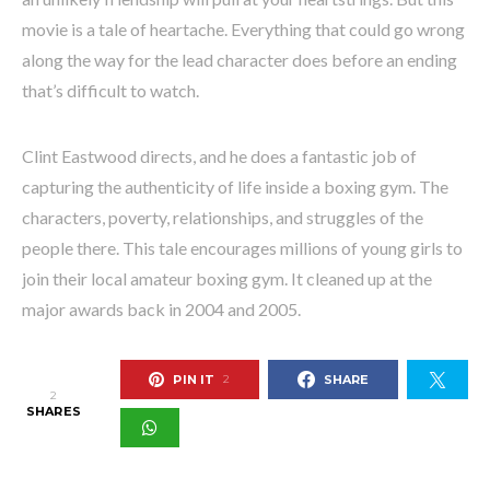
movie is a tale of heartache. Everything that could go wrong
along the way for the lead character does before an ending
that’s difficult to watch.
Clint Eastwood directs, and he does a fantastic job of
capturing the authenticity of life inside a boxing gym. The
characters, poverty, relationships, and struggles of the
people there. This tale encourages millions of young girls to
join their local amateur boxing gym. It cleaned up at the
major awards back in 2004 and 2005.
PIN IT
SHARE
2
2
SHARES