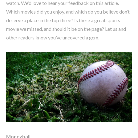
watch. We’d love to hear your feedback on this article.
Which movies did you enjoy, and which do you believe don’t
deserve a place in the top three? Is there a great sports
movie we missed, and should it be on the page? Let us and
other readers know you’ve uncovered a gem.
Moneyball