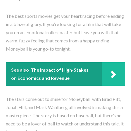
The best sports movies get your heart racing before ending
in a blaze of glory. If you’re looking for a film that will take
you on an emotional rollercoaster but leave you with that
warm, fuzzy feeling that comes from a happy ending,
Moneyball is your go-to tonight.
See also
The Impact of High-Stakes
on Economics and Revenue
The stars come out to shine for Moneyball, with Brad Pitt,
Jonah Hill, and Mark Wahlberg all involved in making this a
masterpiece. The story is based on baseball, but there’s no
need to be a lover of ball to watch or understand this tale. It