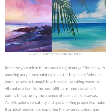
AMAZING ACRYLIC SEA PAINTING IDEAS
Immerse yourself in the mesmerizing beauty of the sea with
amazing acrylic sea painting ideas for beginners. Whether
you’re drawn to tranquil beach scenes, crashing waves, or
vibrant marine life, the possibilities are endless when it
comes to capturing the essence of the ocean on canvas.
Acrylic paint’s versatility and quick-drying properties make
it an ideal medium for exploring the textures, colors, and