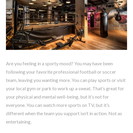
Are you feeling in a sporty mood? You may have been
following your favorite professional football or soccer
team, leaving you wanting more. You can play sports or visit
your local gym or park to work up a sweat. That’s great for
your physical and mental well-being, but it’s not for
everyone. You can watch more sports on TV, but it’s
different when the team you support isn’t in action. Not as
entertaining.