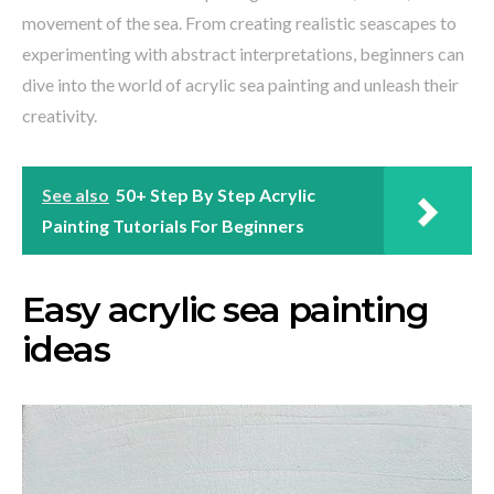
movement of the sea. From creating realistic seascapes to
experimenting with abstract interpretations, beginners can
dive into the world of acrylic sea painting and unleash their
creativity.
See also
50+ Step By Step Acrylic
Painting Tutorials For Beginners
Easy acrylic sea painting
ideas