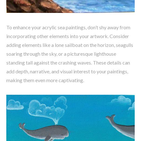
To enhance your acrylic sea paintings, don’t shy away from
incorporating other elements into your artwork. Consider
adding elements like a lone sailboat on the horizon, seagulls
soaring through the sky, or a picturesque lighthouse
standing tall against the crashing waves. These details can
add depth, narrative, and visual interest to your paintings,
making them even more captivating.