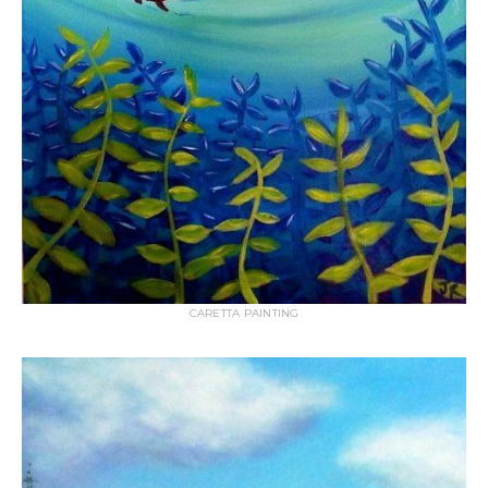
CARETTA PAINTING