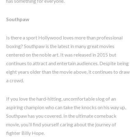
has something for everyone.
Southpaw
Is there a sport Hollywood loves more than professional
boxing? Southpaw is the latest in many great movies
centered on the noble art. It was released in 2015 but
continues to attract and entertain audiences. Despite being
eight years older than the movie above, it continues to draw
a crowd.
If you love the hard-hitting, uncomfortable slog of an
aspiring champion who can take the knocks on his way up,
Southpaw has you covered. In the ultimate comeback
movie, you’ll find yourself caring about the journey of
fighter Billy Hope.