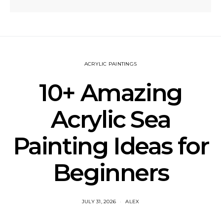
ACRYLIC PAINTINGS
10+ Amazing
Acrylic Sea
Painting Ideas for
Beginners
JULY 31, 2026
ALEX