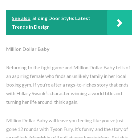
See also
Sliding Door Style: Latest
Trends in Design
Million Dollar Baby
Returning to the fight game and Million Dollar Baby tells of
an aspiring female who finds an unlikely family in her local
boxing gym. If you’re after a rags-to-riches story that ends
with Hillary Swank’s character winning a world title and
turning her life around, think again.
Million Dollar Baby will leave you feeling like you’ve just
gone 12 rounds with Tyson Fury. It’s funny, and the story of
an unlikely friendship will pull at your heartstrings. But this