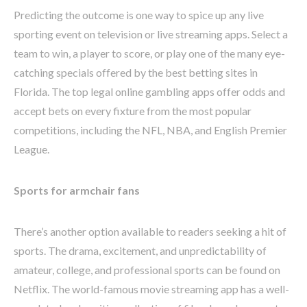
Predicting the outcome is one way to spice up any live
sporting event on television or live streaming apps. Select a
team to win, a player to score, or play one of the many eye-
catching specials offered by the best betting sites in
Florida. The top legal online gambling apps offer odds and
accept bets on every fixture from the most popular
competitions, including the NFL, NBA, and English Premier
League.
Sports for armchair fans
There’s another option available to readers seeking a hit of
sports. The drama, excitement, and unpredictability of
amateur, college, and professional sports can be found on
Netflix. The world-famous movie streaming app has a well-