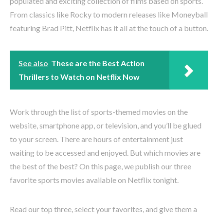
populated and exciting collection of films based on sports.
From classics like Rocky to modern releases like Moneyball
featuring Brad Pitt, Netflix has it all at the touch of a button.
See also
These are the Best Action
Thrillers to Watch on Netflix Now
Work through the list of sports-themed movies on the
website, smartphone app, or television, and you’ll be glued
to your screen. There are hours of entertainment just
waiting to be accessed and enjoyed. But which movies are
the best of the best? On this page, we publish our three
favorite sports movies available on Netflix tonight.
Read our top three, select your favorites, and give them a