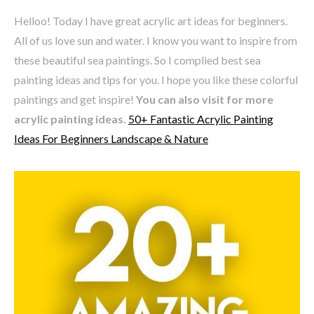
Helloo! Today I have great acrylic art ideas for beginners.
All of us love sun and water. I know you want to inspire from
these beautiful sea paintings. So I complied best sea
painting ideas and tips for you. I hope you like these colorful
paintings and get inspire!
You can also visit for more
acrylic painting ideas.
50+ Fantastic Acrylic Painting
Ideas For Beginners Landscape & Nature