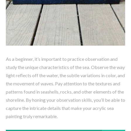
As a beginner, it’s important to practice observation and
study the unique characteristics of the sea. Observe the way
light reflects off the water, the subtle variations in color, and
the movement of waves. Pay attention to the textures and
patterns found in seashells, rocks, and other elements of the
shoreline. By honing your observation skills, you’ll be able to
capture the intricate details that make your acrylic sea
painting truly remarkable.