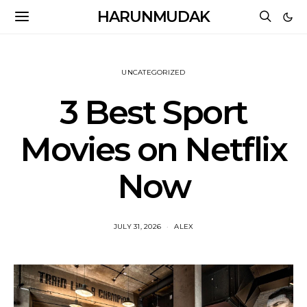
HARUNMUDAK
UNCATEGORIZED
3 Best Sport
Movies on Netflix
Now
JULY 31, 2026
ALEX