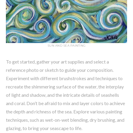
SUN AND SEA PAINTING
To get started, gather your art supplies and select a
reference photo or sketch to guide your composition.
Experiment with different brushstrokes and techniques to
recreate the shimmering surface of the water, the interplay
of light and shadow, and the intricate details of seashells
and coral. Don’t be afraid to mix and layer colors to achieve
the depth and richness of the sea. Explore various painting
techniques, such as wet-on-wet blending, dry brushing, and
glazing, to bring your seascape to life.