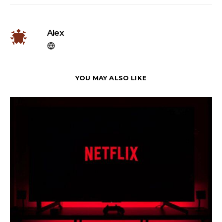
Alex
YOU MAY ALSO LIKE