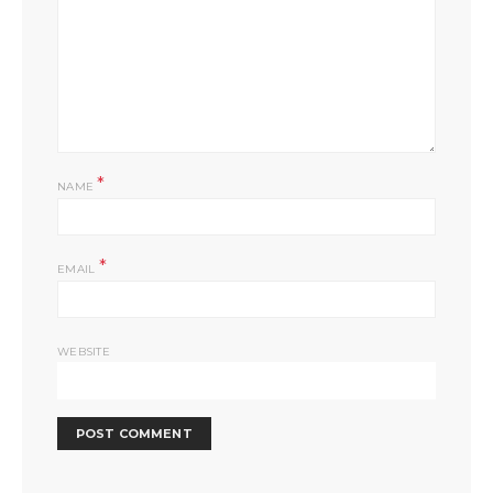
*
NAME
*
EMAIL
WEBSITE