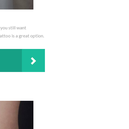
 you still want
ttoo is a great option.