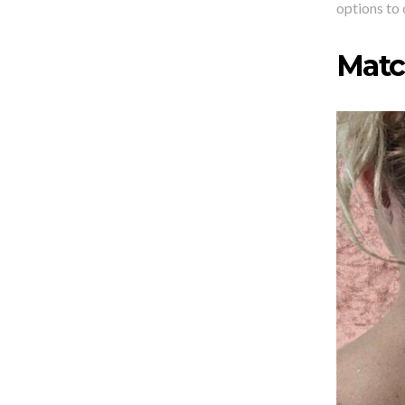
options to 
Matc