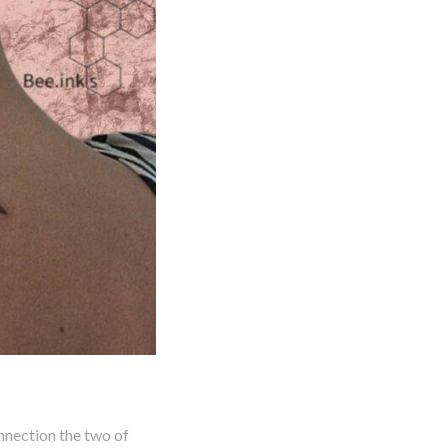
nnection the two of