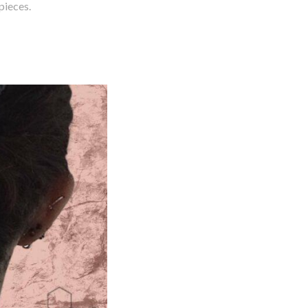
pieces.