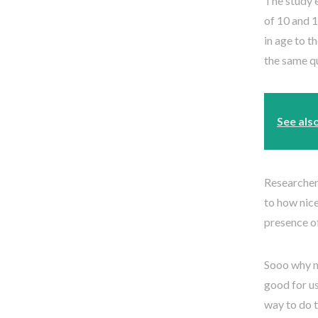
The study 
of 10 and 1
in age to t
the same q
See als
Researchers
to how nice
presence o
Sooo why no
good for us
way to do t