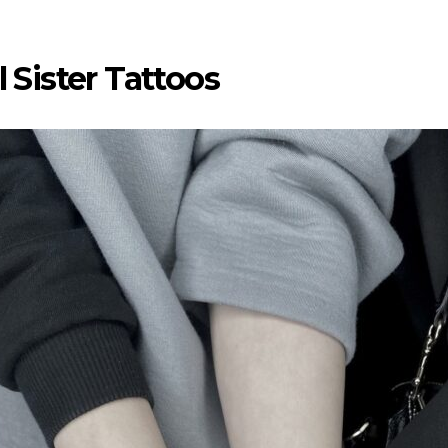
 Sister Tattoos