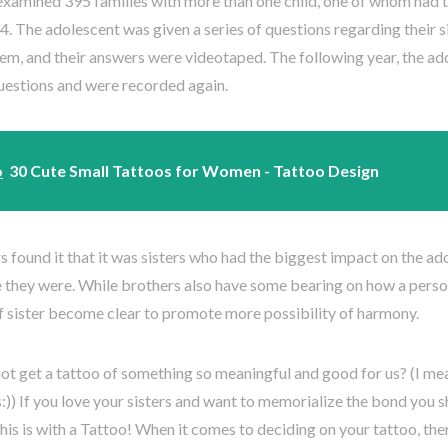
examined 395 families with more than one child, one of whom had 
4. The adolescent was given a series of questions regarding their 
hem, and their answers were videotaped. The following year, the a
uestions and were recorded again.
o
30 Cute Small Tattoos for Women - Tattoo Design
 found it that it was sisters who had the biggest impact on the a
 they were. While brothers also have some bearing on how a person
f sister become clear to promote more possibility of harmony.
t get a tattoo of something so meaningful and good for us? (I mea
:)) If you love your sisters and want to memorialize the bond you s
his is with a Tattoo! When it comes to deciding on your tattoo, the