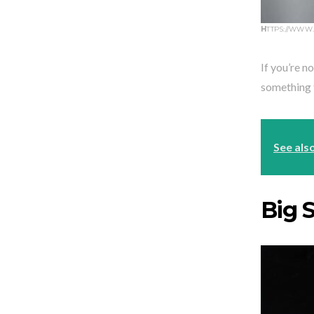
H
TTPS://WWW
If you’re no
something t
See als
Big S