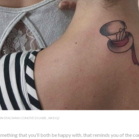
.INSTAGRAM.COM/P/CDGABE_NKDQ/
mething that you’ll both be happy with, that reminds you of the co