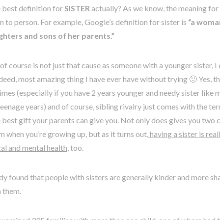
 best definition for
SISTER
actually? As we know, the meaning for
 to person. For example, Google’s definition for sister is
“a woman 
hters and sons of her parents.”
of course is not just that cause as someone with a younger sister, I 
 indeed, most amazing thing I have ever have without trying 🙂 Yes, th
mes (especially if you have 2 years younger and needy sister like me
eenage years) and of course, sibling rivalry just comes with the terr
he best gift your parents can give you. Not only does gives you two 
 when you’re growing up, but as it turns out,
having a sister is rea
al and mental health
, too.
y found that people with sisters are generally kinder and more sha
h them.