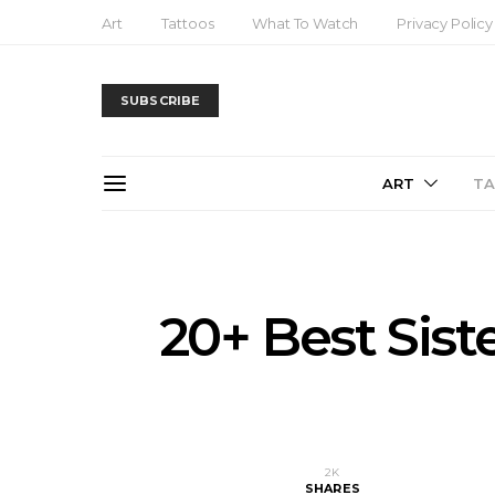
Art
Tattoos
What To Watch
Privacy Policy
SUBSCRIBE
ART
T
20+ Best Sist
2K
SHARES