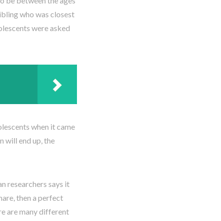
to be between the ages
sibling who was closest
dolescents were asked
dolescents when it came
 will end up, the
n researchers says it
hare, then a perfect
re are many different