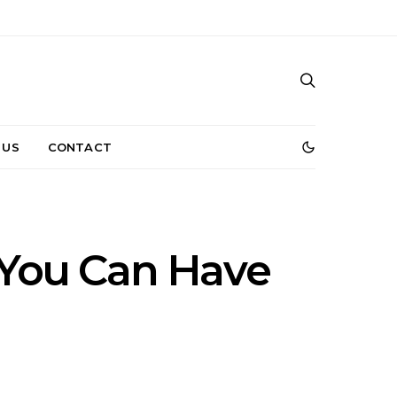
 US
CONTACT
t You Can Have