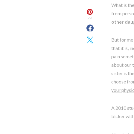
What is the
from person
2K
other daug
But for me 
that it is,
pain someti
about our t
sister is t
choose from
your physic
A 2010 stud
bicker wit