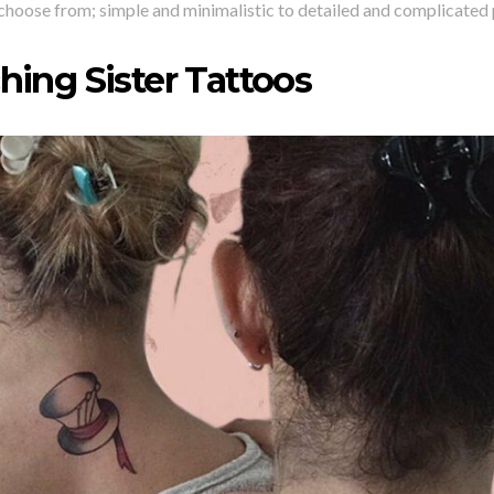
choose from; simple and minimalistic to detailed and complicated 
hing Sister Tattoos