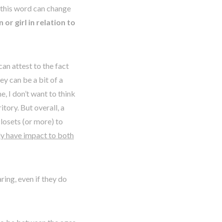
 this word can change
or girl in relation to
can attest to the fact
ey can be a bit of a
, I don’t want to think
itory. But overall, a
closets (or more) to
lly have impact to both
ring, even if they do