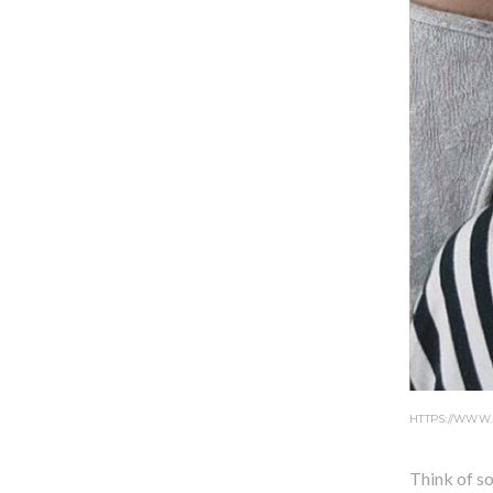
HTTPS://WWW
Think of so