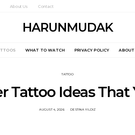
About Us
Contact
HARUNMUDAK
ATTOOS
WHAT TO WATCH
PRIVACY POLICY
ABOUT
TATTOO
er Tattoo Ideas Tha
AUGUST 4, 2026
DESTINA YILDIZ