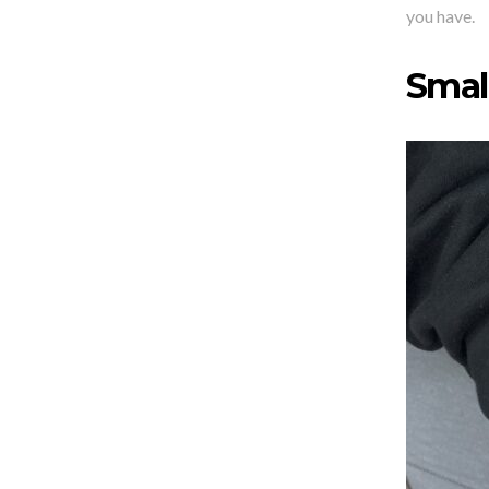
you have.
Small