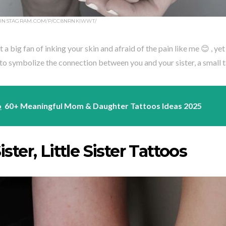
.INSTAGRAM.COM/P/CC8NRNKIWWT/
t a big fan of inking your skin and afraid of the pain like me 😊 , yet
o symbolize the connection between you and your sister, a small ta
o
60+ Meaningful Mom & Daughter Tattoos Ideas 2025
ister, Little Sister Tattoos