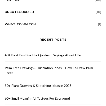
UNCATEGORIZED
(10)
WHAT TO WATCH
(1)
RECENT POSTS
40+ Best Positive Life Quotes – Sayings About Life
Palm Tree Drawing & Illustration Ideas – How To Draw Palm
Tree?
30+ Plant Drawing & Sketching Ideas in 2025
60+ Small Meaningful Tattoos For Everyone!