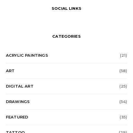
SOCIAL LINKS
CATEGORIES
ACRYLIC PAINTINGS
(21)
ART
(58)
DIGITAL ART
(25)
DRAWINGS
(54)
FEATURED
(35)
TATTOO
(29)