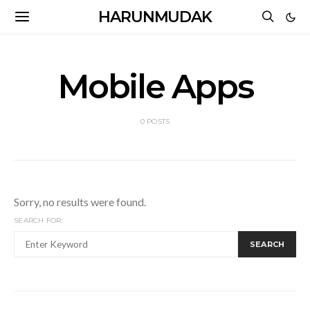
HARUNMUDAK
Mobile Apps
0 POSTS
Sorry, no results were found.
SEARCH FOR:
SEARCH