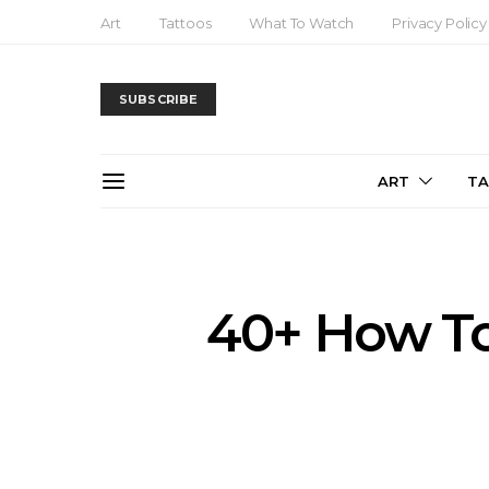
Art
Tattoos
What To Watch
Privacy Policy
SUBSCRIBE
ART
T
40+ How To