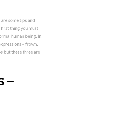
e are some tips and
first thing you must
 normal human being. In
expressions – frown,
s but these three are
 –