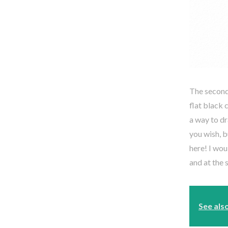
The second 
flat black 
a way to dr
you wish, b
here! I wou
and at the 
See als