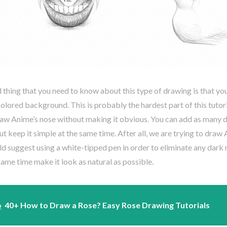
thing that you need to know about this type of drawing is that you
colored background. This is probably the hardest part of this tutori
aw Anime’s nose without making it obvious. You can add as many de
ut keep it simple at the same time. After all, we are trying to draw 
ld suggest using a white-tipped pen in order to eliminate any dark
same time make it look as natural as possible.
o
40+ How to Draw a Rose? Easy Rose Drawing Tutorials