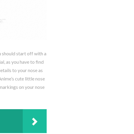
 should start off with a
al, as you have to find
tails to your nose as
Anime’s cute little nose
 markings on your nose