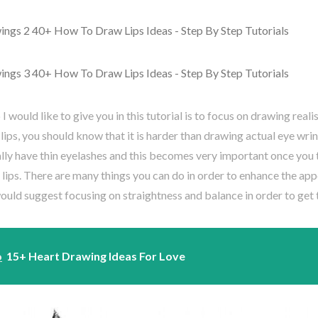
 I would like to give you in this tutorial is to focus on drawing real
lips, you should know that it is harder than drawing actual eye wrin
lly have thin eyelashes and this becomes very important once you 
lips. There are many things you can do in order to enhance the ap
 would suggest focusing on straightness and balance in order to get 
o
15+ Heart Drawing Ideas For Love