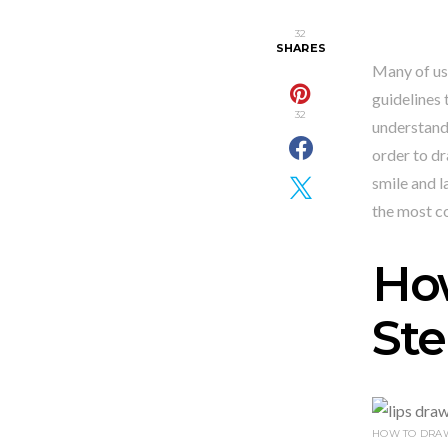
32
SHARES
Many of us 
guidelines 
32
understand 
order to dr
smile and l
the most 
How
Ste
HOW TO DRAW 