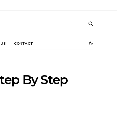
 US
CONTACT
tep By Step