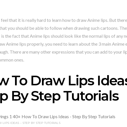
feel that it is really hard to learn how to draw Anime lips. But ther
that you should be able to follow when drawing such cartoons. The 
is the fact that Anime lips should look like the normal lips of any
aw Anime lips properly, you need to learn about the 3 main Anime 
augh. There are many other expressions that you can add to your lip
common ones.
 To Draw Lips Ideas
p By Step Tutorials
LIPS IDEAS – STEP BY STEP TUTORIALS