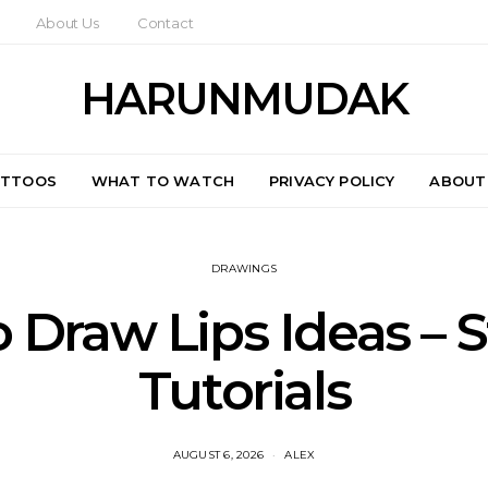
About Us
Contact
HARUNMUDAK
ATTOOS
WHAT TO WATCH
PRIVACY POLICY
ABOUT
DRAWINGS
 Draw Lips Ideas – S
Tutorials
AUGUST 6, 2026
ALEX