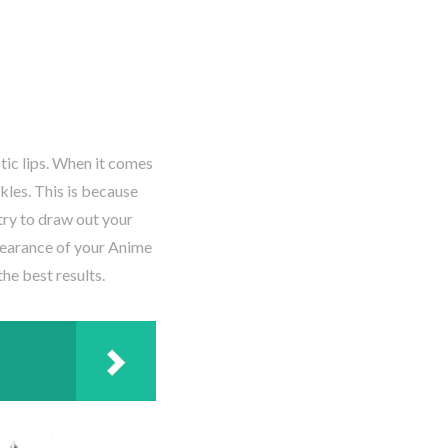
istic lips. When it comes
kles. This is because
try to draw out your
pearance of your Anime
the best results.