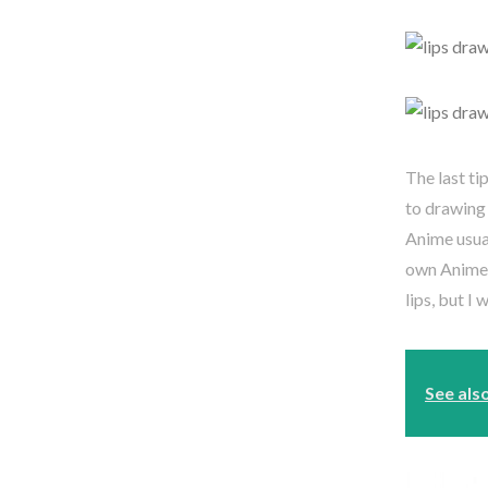
The last tip
to drawing 
Anime usua
own Anime 
lips, but I
See als