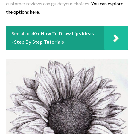
customer reviews can guide your choices.
You can explore
the options here.
See also
40+ How To Draw Lips Ideas
- Step By Step Tutorials