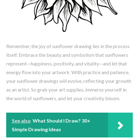
Remember, the joy of sunflower drawing lies in the process
itself. Embrace the beauty and symbolism that sunflowers
represent—happiness, positivity, and vitality—and let that
energy flow into your artwork. With practice and patience,
your sunflower drawings will evolve, reflecting your growth
as an artist. So grab your art supplies, immerse yourself in
the world of sunflowers, and let your creativity bloom.
See also
What Should I Draw? 30+
Simple Drawing Ideas