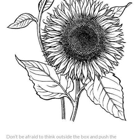
Don’t be afraid to think outside the box and push the