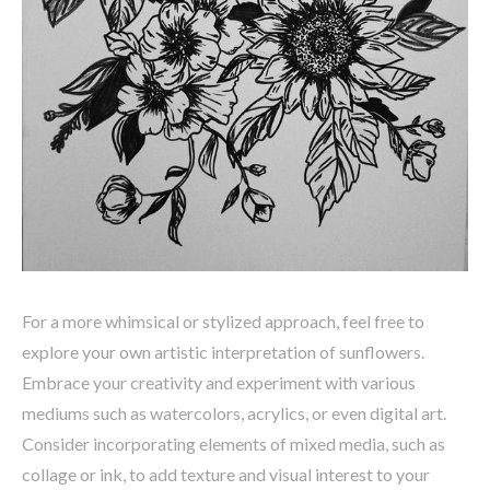
For a more whimsical or stylized approach, feel free to
explore your own artistic interpretation of sunflowers.
Embrace your creativity and experiment with various
mediums such as watercolors, acrylics, or even digital art.
Consider incorporating elements of mixed media, such as
collage or ink, to add texture and visual interest to your