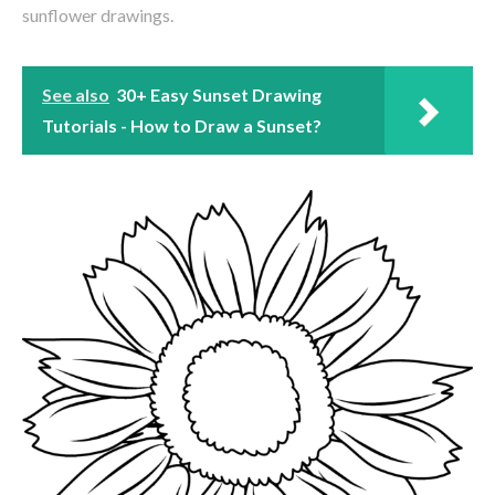
sunflower drawings.
See also
30+ Easy Sunset Drawing
Tutorials - How to Draw a Sunset?