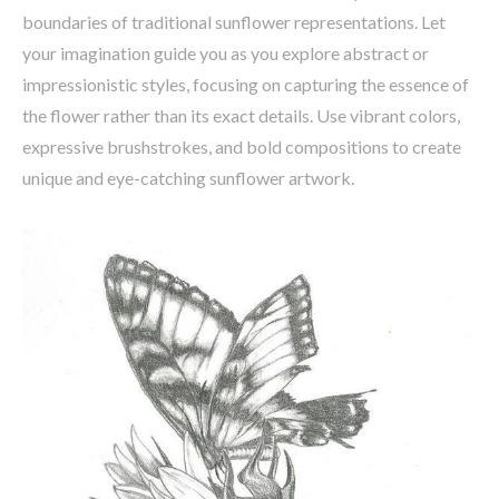
boundaries of traditional sunflower representations. Let
your imagination guide you as you explore abstract or
impressionistic styles, focusing on capturing the essence of
the flower rather than its exact details. Use vibrant colors,
expressive brushstrokes, and bold compositions to create
unique and eye-catching sunflower artwork.