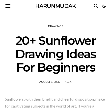
HARUNMUDAK
DRAWINGS
20+ Sunflower
Drawing Ideas
For Beginners
AUGUST 3, 2026
ALEX
Sunflowers, with their bright and cheerful disposition, make
for captivating subjects in the world of art. If you’re a