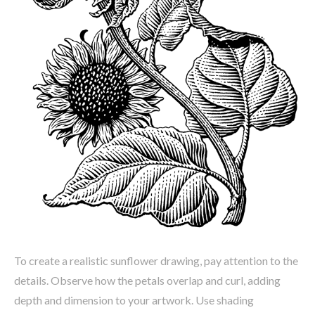
To create a realistic sunflower drawing, pay attention to the
details. Observe how the petals overlap and curl, adding
depth and dimension to your artwork. Use shading