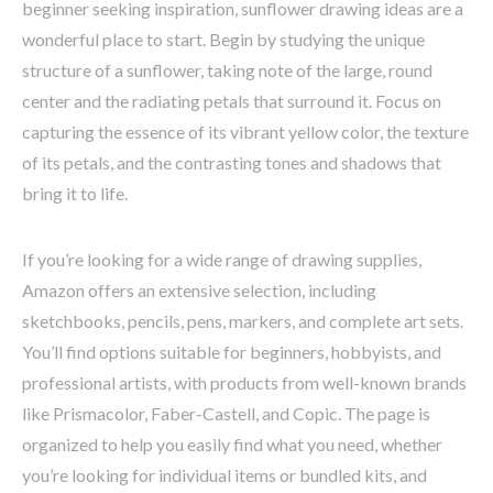
beginner seeking inspiration, sunflower drawing ideas are a
wonderful place to start. Begin by studying the unique
structure of a sunflower, taking note of the large, round
center and the radiating petals that surround it. Focus on
capturing the essence of its vibrant yellow color, the texture
of its petals, and the contrasting tones and shadows that
bring it to life.
If you’re looking for a wide range of drawing supplies,
Amazon offers an extensive selection, including
sketchbooks, pencils, pens, markers, and complete art sets.
You’ll find options suitable for beginners, hobbyists, and
professional artists, with products from well-known brands
like Prismacolor, Faber-Castell, and Copic. The page is
organized to help you easily find what you need, whether
you’re looking for individual items or bundled kits, and