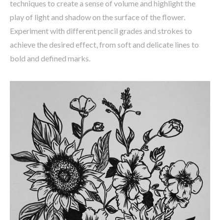
techniques to create a sense of volume and highlight the
play of light and shadow on the surface of the flower.
Experiment with different pencil grades and strokes to
achieve the desired effect, from soft and delicate lines to
bold and defined marks.