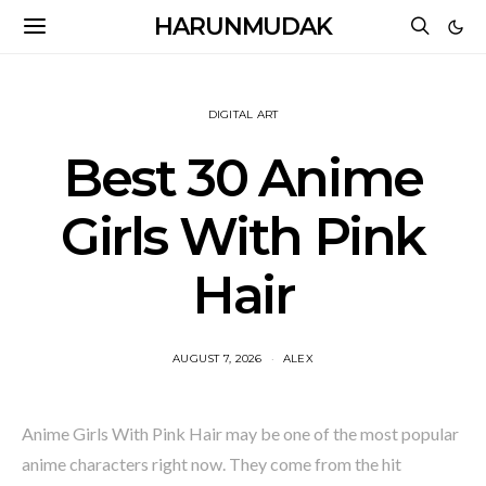
HARUNMUDAK
DIGITAL ART
Best 30 Anime
Girls With Pink
Hair
AUGUST 7, 2026
ALEX
Anime Girls With Pink Hair may be one of the most popular
anime characters right now. They come from the hit