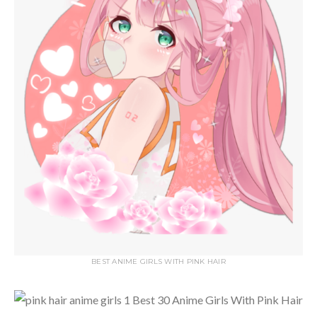
BEST ANIME GIRLS WITH PINK HAIR