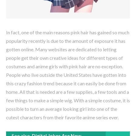
In fact, one of the main reasons pink hair has gained so much
popularity recently is due to the amount of exposure it has
gotten online. Many websites are dedicated to letting
people get their own creative ideas for different types of
costumes and anime girls with pink hair are no exception.
People who live outside the United States have gotten into
this crazy fashion trend because it can easily be done from
home. All that is needed are a few supplies, a few tools and a
few things to make a simple wig. With a simple costume, it is
possible to turn an average looking girl into one of the
cutest characters from their favorite anime series ever.
See also
Digital Jokes Are Now