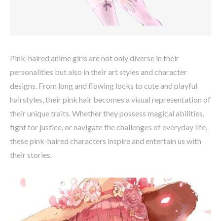
Pink-haired anime girls are not only diverse in their
personalities but also in their art styles and character
designs. From long and flowing locks to cute and playful
hairstyles, their pink hair becomes a visual representation of
their unique traits. Whether they possess magical abilities,
fight for justice, or navigate the challenges of everyday life,
these pink-haired characters inspire and entertain us with
their stories.