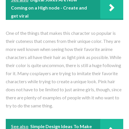
Coming on a High node - Create and
get viral
One of the things that makes this character so popular is
their cuteness that comes from their unique color. They are
more well known when seeing how their favorite anime
characters all have their hair as light pink as possible. While
their color is quite uncommon, there is still a huge following
for it. Many cosplayers are trying to imitate their favorite
characters while trying to create a unique look. Pink hair
does not have to be limited to just anime girls, though, since
there are plenty of examples of people with it who want to
try to do the same thing.
See also
Simple Design Ideas To Make