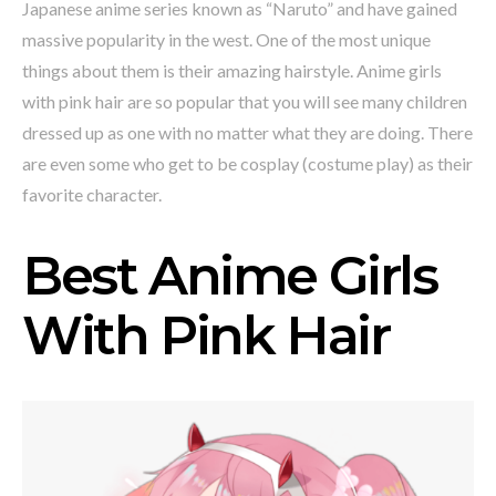
Japanese anime series known as “Naruto” and have gained
massive popularity in the west. One of the most unique
things about them is their amazing hairstyle. Anime girls
with pink hair are so popular that you will see many children
dressed up as one with no matter what they are doing. There
are even some who get to be cosplay (costume play) as their
favorite character.
Best Anime Girls
With Pink Hair