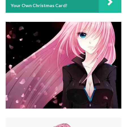
Your Own Christmas Card!