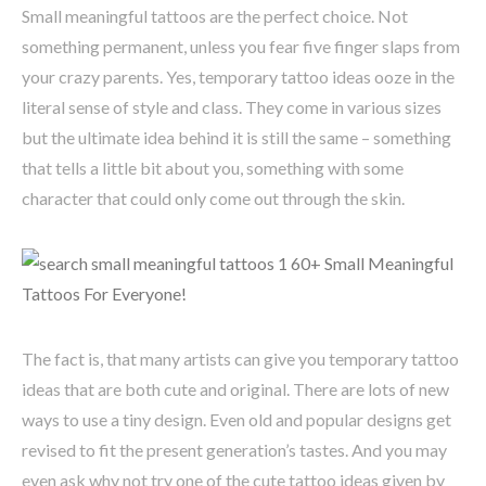
Small meaningful tattoos are the perfect choice. Not
something permanent, unless you fear five finger slaps from
your crazy parents. Yes, temporary tattoo ideas ooze in the
literal sense of style and class. They come in various sizes
but the ultimate idea behind it is still the same – something
that tells a little bit about you, something with some
character that could only come out through the skin.
The fact is, that many artists can give you temporary tattoo
ideas that are both cute and original. There are lots of new
ways to use a tiny design. Even old and popular designs get
revised to fit the present generation’s tastes. And you may
even ask why not try one of the cute tattoo ideas given by