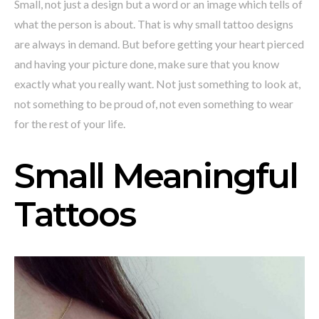
Small, not just a design but a word or an image which tells of
what the person is about. That is why small tattoo designs
are always in demand. But before getting your heart pierced
and having your picture done, make sure that you know
exactly what you really want. Not just something to look at,
not something to be proud of, not even something to wear
for the rest of your life.
Small Meaningful
Tattoos