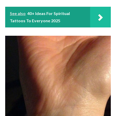
See also
40+ Ideas For Spiritual
Tattoos To Everyone 2025