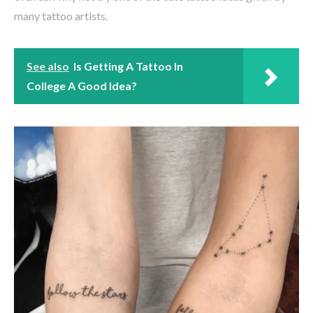
many tattoo artists.
See also
Is Getting A Tattoo In
College A Good Idea?