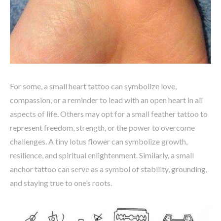
For some, a small heart tattoo can symbolize love,
compassion, or a reminder to lead with an open heart in all
aspects of life. Others may opt for a small feather tattoo to
represent freedom, strength, or the power to overcome
challenges. A tiny lotus flower can symbolize growth,
resilience, and spiritual enlightenment. Similarly, a small
anchor tattoo can serve as a symbol of stability, grounding,
and staying true to one’s roots.