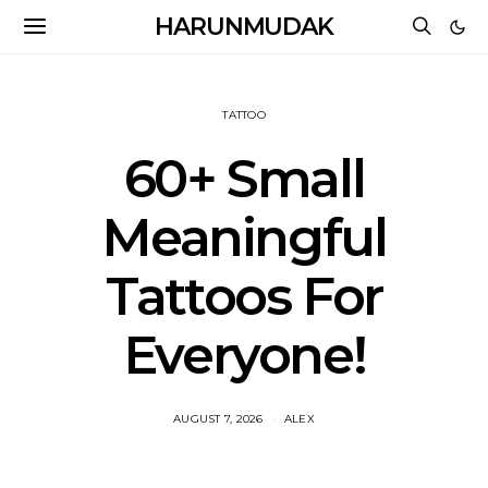
HARUNMUDAK
TATTOO
60+ Small
Meaningful
Tattoos For
Everyone!
AUGUST 7, 2026
ALEX