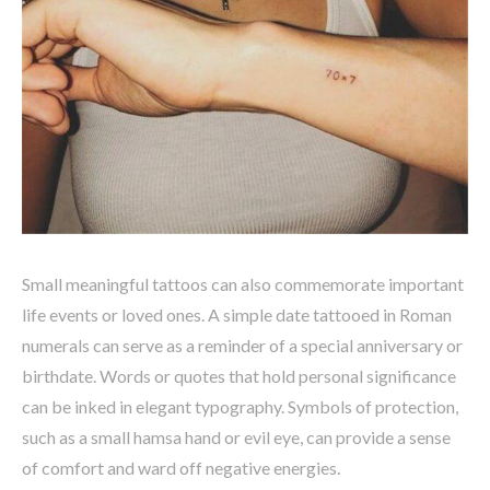
Small meaningful tattoos can also commemorate important
life events or loved ones. A simple date tattooed in Roman
numerals can serve as a reminder of a special anniversary or
birthdate. Words or quotes that hold personal significance
can be inked in elegant typography. Symbols of protection,
such as a small hamsa hand or evil eye, can provide a sense
of comfort and ward off negative energies.