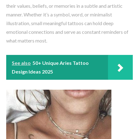
their values, beliefs, or memories in a subtle and artistic
manner. Whether it’s a symbol, word, or minimalist
illustration, small meaningful tattoos can hold deep
emotional connections and serve as constant reminders of
what matters most.
See also
50+ Unique Aries Tattoo
Design Ideas 2025