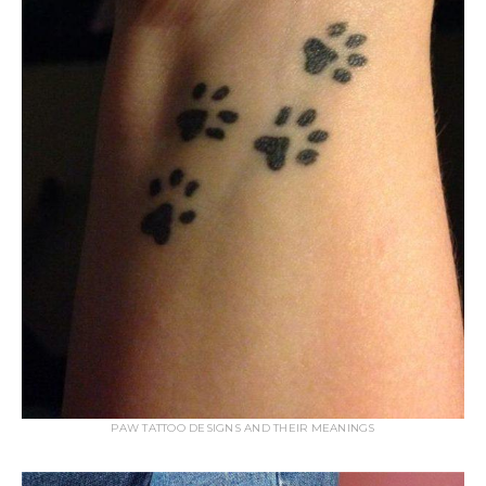
PAW TATTOO DESIGNS AND THEIR MEANINGS