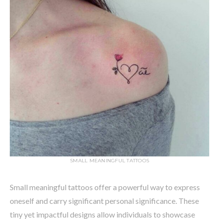
SMALL MEANINGFUL TATTOOS
Small meaningful tattoos offer a powerful way to express
oneself and carry significant personal significance. These
tiny yet impactful designs allow individuals to showcase