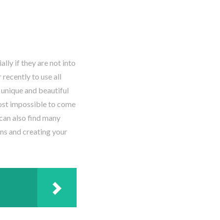
ly if they are not into
recently to use all
 unique and beautiful
most impossible to come
 can also find many
gns and creating your