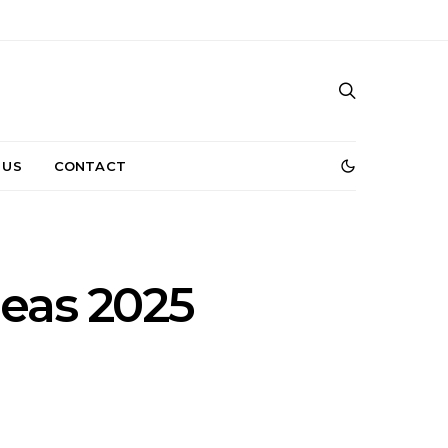
 US
CONTACT
deas 2025