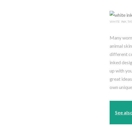
WHITE INK TA
Many women 
animal skin
different c
inked desig
up with you
great ideas
own unique 
See als