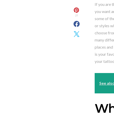
If you are 
you want an
21
some of the
or styles w
choose fro
many differ
places and 
is your fav
your tattoo
See als
Whi