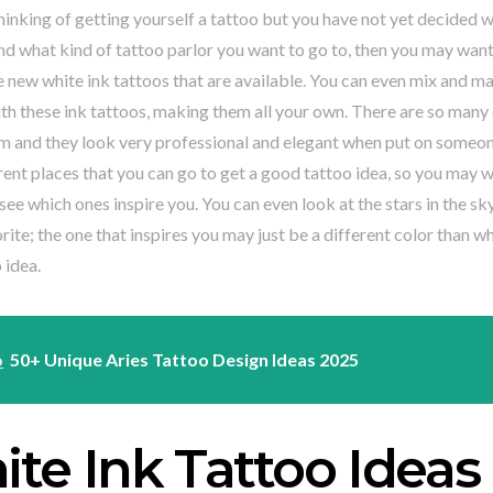
thinking of getting yourself a tattoo but you have not yet decided 
d what kind of tattoo parlor you want to go to, then you may want
 new white ink tattoos that are available. You can even mix and ma
ith these ink tattoos, making them all your own. There are so many 
m and they look very professional and elegant when put on someon
ent places that you can go to get a good tattoo idea, so you may wa
see which ones inspire you. You can even look at the stars in the s
orite; the one that inspires you may just be a different color than w
 idea.
o
50+ Unique Aries Tattoo Design Ideas 2025
te Ink Tattoo Ideas