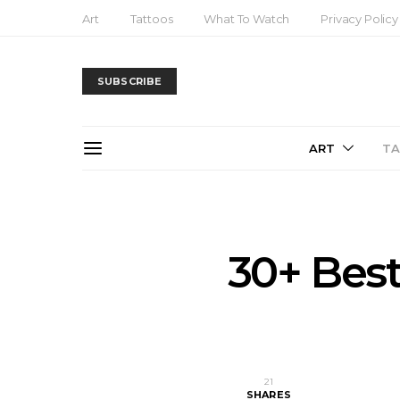
Art
Tattoos
What To Watch
Privacy Policy
SUBSCRIBE
ART
T
30+ Best
21
SHARES