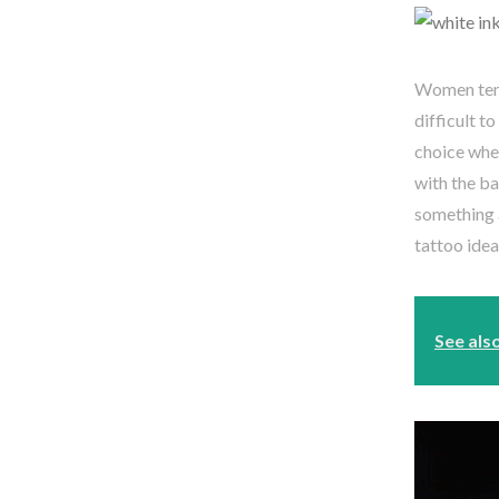
Women tend 
difficult t
choice when
with the ba
something a
tattoo idea
See als