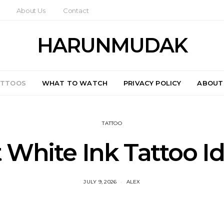
About Us
Contact
HARUNMUDAK
ATTOOS
WHAT TO WATCH
PRIVACY POLICY
ABOUT
TATTOO
 White Ink Tattoo I
JULY 9, 2026
ALEX