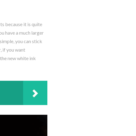
s because it is quite
you have a much larger
simple, you can stick
, if you want
 the new white ink