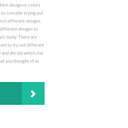
which design or colors
 to consider trying out
tch different designs
different designs to
e’s body. There are
nt to try out different
ky and decide which star
hat you thought of as