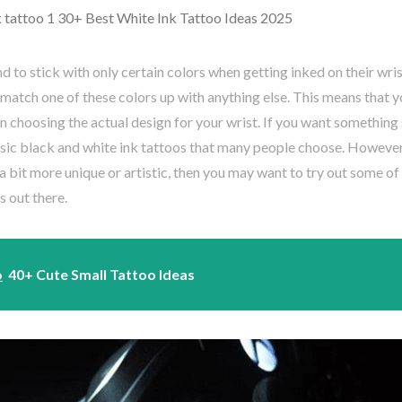
to stick with only certain colors when getting inked on their wrist
o match one of these colors up with anything else. This means that 
 choosing the actual design for your wrist. If you want something 
sic black and white ink tattoos that many people choose. However
 bit more unique or artistic, then you may want to try out some of
s out there.
o
40+ Cute Small Tattoo Ideas