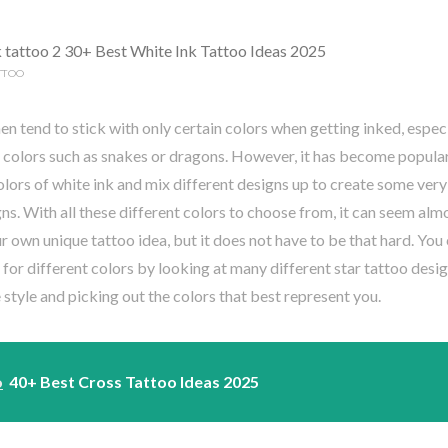
TTOO
tend to stick with only certain colors when getting inked, especial
 colors such as snakes or dragons. However, it has become popular 
olors of white ink and mix different designs up to create some very
ns. With all these different colors to choose from, it can seem al
r own unique tattoo idea, but it does not have to be that hard. You
 for different colors by looking at many different star tattoo desi
style and picking out the colors that best represent you.
o
40+ Best Cross Tattoo Ideas 2025