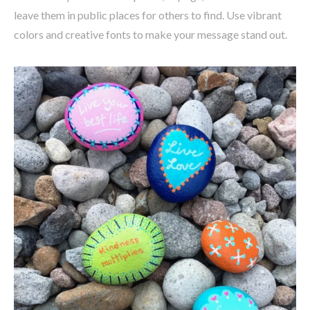
leave them in public places for others to find. Use vibrant
colors and creative fonts to make your message stand out.