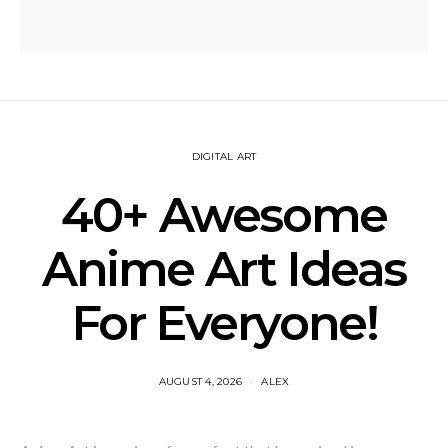
DIGITAL ART
40+ Awesome
Anime Art Ideas
For Everyone!
AUGUST 4, 2026
ALEX