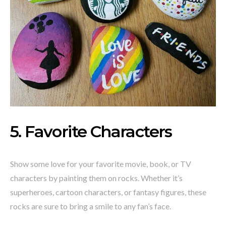
5. Favorite Characters
Show some love for your favorite movie, book, or TV
characters by painting them on rocks. Whether it’s
superheroes, cartoon characters, or fantasy figures, these
rocks are sure to bring a smile to any fan’s face.