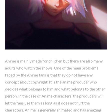
Anime is mainly made for children but there are also many
adults who watch the shows. One of the main problems
faced by the Anime fans is that they do not have any
concept about copyright. It is the anime producer who
decides what belongs to him and what belongs to the other
person. In the case of Anime characters, the producers will
let the fans use them as long as it does not hurt the
characters. Anime is generally animated and has amazing