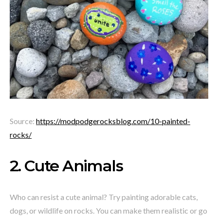
Source:
https://modpodgerocksblog.com/10-painted-
rocks/
2. Cute Animals
Who can resist a cute animal? Try painting adorable cats,
dogs, or wildlife on rocks. You can make them realistic or go