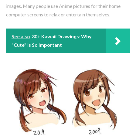
images. Many people use Anime pictures for their home
computer screens to relax or entertain themselves.
See also
30+ Kawaii Drawings: Why
"Cute" Is So Important