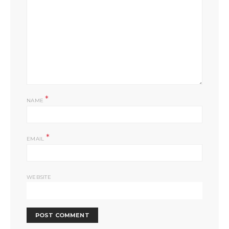
*
NAME
*
EMAIL
WEBSITE