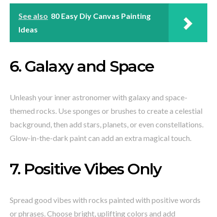
See also
80 Easy Diy Canvas Painting
Ideas
6. Galaxy and Space
Unleash your inner astronomer with galaxy and space-
themed rocks. Use sponges or brushes to create a celestial
background, then add stars, planets, or even constellations.
Glow-in-the-dark paint can add an extra magical touch.
7. Positive Vibes Only
Spread good vibes with rocks painted with positive words
or phrases. Choose bright, uplifting colors and add