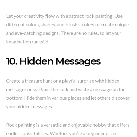
Let your creativity flow with abstract rock painting. Use
different colors, shapes, and brush strokes to create unique
and eye-catching designs. There are no rules, so let your
imagination run wild!
10. Hidden Messages
Create a treasure hunt or a playful surprise with hidden
message rocks. Paint the rock and write a message on the
bottom. Hide them in various places and let others discover
your hidden messages.
Rock painting is a versatile and enjoyable hobby that offers
endless possibilities. Whether you’re a beginner or an