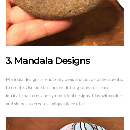
3. Mandala Designs
Mandala designs are not only beautiful but also therapeutic
to create. Use fine brushes or dotting tools to create
intricate patterns and symmetrical designs. Play with colors
and shapes to create a unique piece of art.