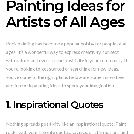
Painting Ideas for
Artists of All Ages
Rock painting has become a popular hobby for people of all
ages. It’s a wonderful way to express creativity, connect
with nature, and even spread positivity in your community. If
you’re looking to get started or searching for new ideas,
you’ve come to the right place. Below are some innovative
and fun rock painting ideas to spark your imagination.
1. Inspirational Quotes
Nothing spreads positivity like an inspirational quote. Paint
rocks with your favorite quotes, sayings, or affirmations and