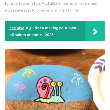
for a cartoonish style. Add details like fur, whiskers, and
expressive eyes to bring your animals to life.
See also
A guide to making your own
oil paints at home - 2025