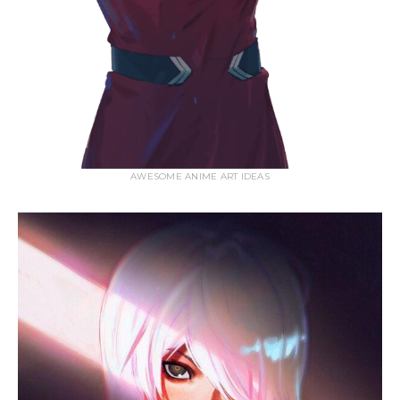
AWESOME ANIME ART IDEAS