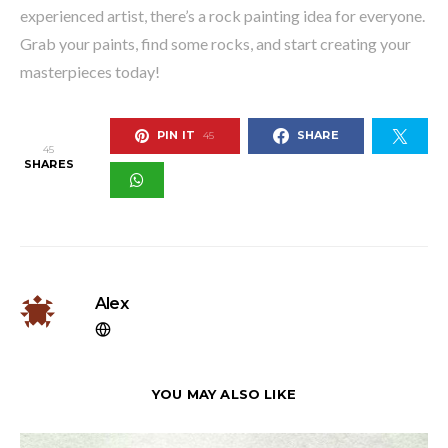
experienced artist, there’s a rock painting idea for everyone.
Grab your paints, find some rocks, and start creating your
masterpieces today!
PIN IT
SHARE
45
45
SHARES
Alex
YOU MAY ALSO LIKE