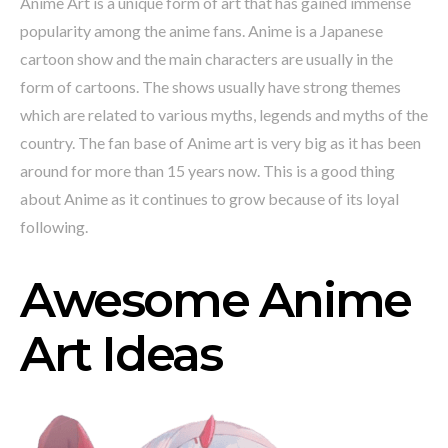
Anime Art is a unique form of art that has gained immense
popularity among the anime fans. Anime is a Japanese
cartoon show and the main characters are usually in the
form of cartoons. The shows usually have strong themes
which are related to various myths, legends and myths of the
country. The fan base of Anime art is very big as it has been
around for more than 15 years now. This is a good thing
about Anime as it continues to grow because of its loyal
following.
Awesome Anime
Art Ideas