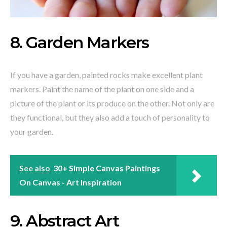
8. Garden Markers
If you have a garden, painted rocks make excellent plant
markers. Paint the name of the plant on one side and a
picture of the plant or its produce on the other. Not only are
they functional, but they also add a touch of personality to
your garden.
See also
30+ Simple Canvas Paintings
On Canvas - Art Inspiration
9. Abstract Art