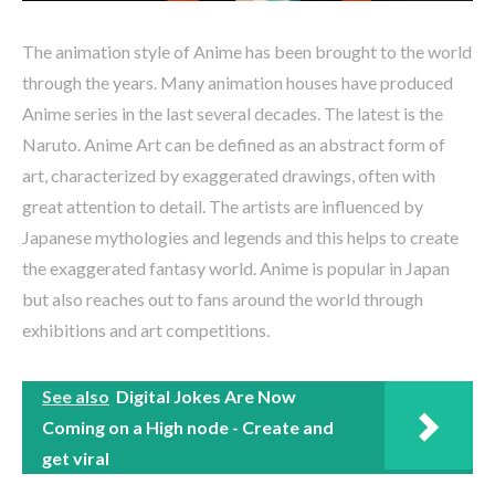
The animation style of Anime has been brought to the world
through the years. Many animation houses have produced
Anime series in the last several decades. The latest is the
Naruto. Anime Art can be defined as an abstract form of
art, characterized by exaggerated drawings, often with
great attention to detail. The artists are influenced by
Japanese mythologies and legends and this helps to create
the exaggerated fantasy world. Anime is popular in Japan
but also reaches out to fans around the world through
exhibitions and art competitions.
See also
Digital Jokes Are Now
Coming on a High node - Create and
get viral