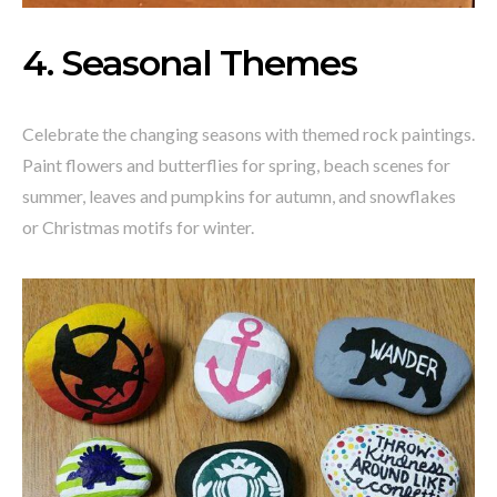
4. Seasonal Themes
Celebrate the changing seasons with themed rock paintings.
Paint flowers and butterflies for spring, beach scenes for
summer, leaves and pumpkins for autumn, and snowflakes
or Christmas motifs for winter.