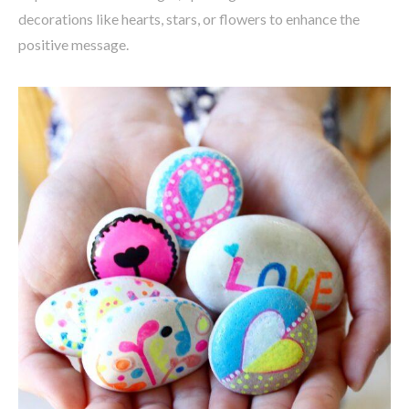
decorations like hearts, stars, or flowers to enhance the
positive message.