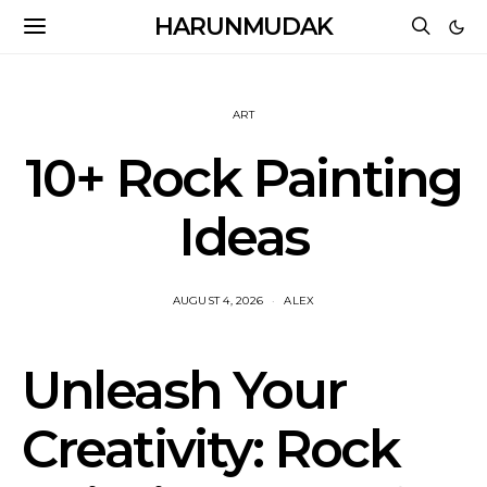
HARUNMUDAK
ART
10+ Rock Painting
Ideas
AUGUST 4, 2026
ALEX
Unleash Your
Creativity: Rock