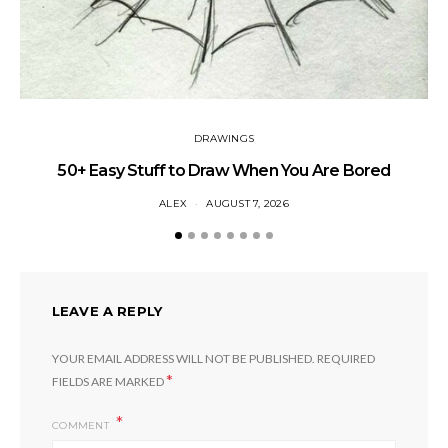
DRAWINGS
50+ Easy Stuff to Draw When You Are Bored
ALEX
AUGUST 7, 2026
LEAVE A REPLY
YOUR EMAIL ADDRESS WILL NOT BE PUBLISHED.
REQUIRED
*
FIELDS ARE MARKED
COMMENT