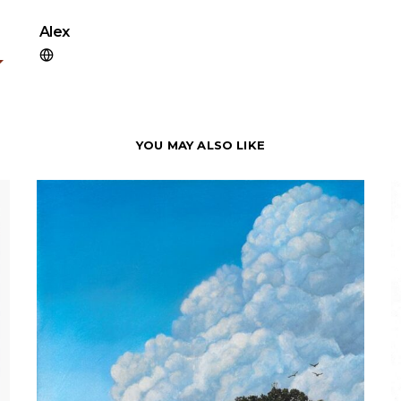
Alex
YOU MAY ALSO LIKE