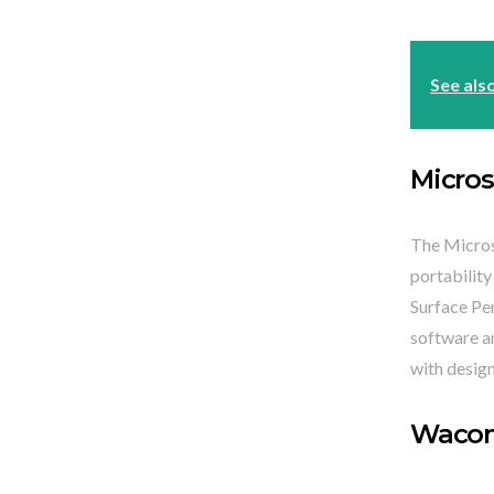
See als
Micros
The Microso
portability
Surface Pen
software an
with design
Wacom