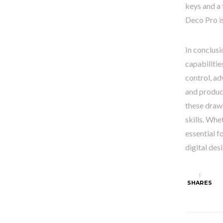
keys and a 
Deco Pro is
In conclusi
capabilitie
control, ad
and produce
these draw
skills. Whe
essential f
digital desi
1
SHARES