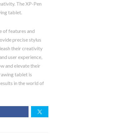
eativity. The XP-Pen
ing tablet.
e of features and
ovide precise stylus
eash their creativity
and user experience,
w and elevate their
rawing tablet is
esults in the world of