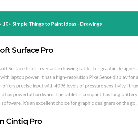
o
10+ Simple Things to Paint Ideas - Drawings
oft Surface Pro
ft Surface Pro is a versatile drawing tablet for graphic designers
 with laptop power. It has a high-resolution PixelSense display for 
 offers precise input with 4096 levels of pressure sensitivity. It ru
d has powerful hardware. The tablet is compact, has long battery 
 software. It’s an excellent choice for graphic designers on the go.
 Cintiq Pro