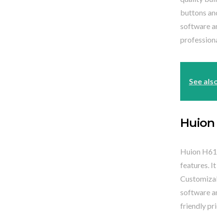
buttons an
software an
professiona
See als
Huion
Huion H610
features. I
Customizab
software an
friendly pri