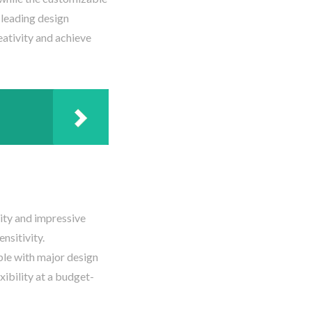
 leading design
eativity and achieve
ity and impressive
nsitivity.
ble with major design
xibility at a budget-