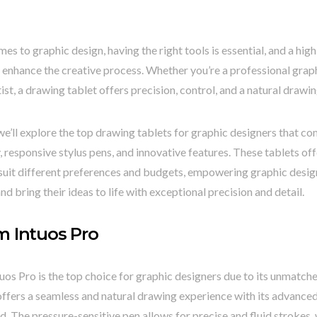
es to graphic design, having the right tools is essential, and a hig
 enhance the creative process. Whether you’re a professional grap
tist, a drawing tablet offers precision, control, and a natural drawi
t, we’ll explore the top drawing tablets for graphic designers that 
 responsive stylus pens, and innovative features. These tablets off
suit different preferences and budgets, empowering graphic design
and bring their ideas to life with exceptional precision and detail.
 Intuos Pro
s Pro is the top choice for graphic designers due to its unmatch
 offers a seamless and natural drawing experience with its advanc
ld. The pressure-sensitive pen allows for precise and fluid strokes