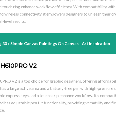
d touch ring enhance workflow efficiency. With compatibility with
d wireless connectivity, it empowers designers to unleash their cr
l-level results.
o
30+ Simple Canvas Paintings On Canvas - Art Inspiration
 H610PRO V2
PRO V2 is a top choice for graphic designers, offering affordabil
t has a large active area and a battery-free pen with high-pressure se
le express keys and a touch strip enhance workflow. It’s compati
d has adjustable pen tilt functionality, providing versatility and fle
ce.