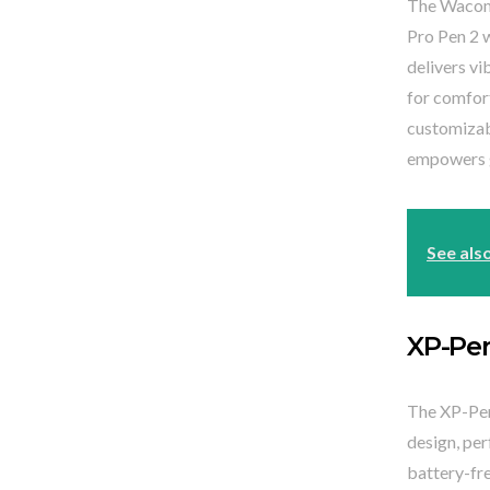
The Wacom C
Pro Pen 2 w
delivers vi
for comfort
customizab
empowers gr
See als
XP-Pe
The XP-Pen 
design, per
battery-fr