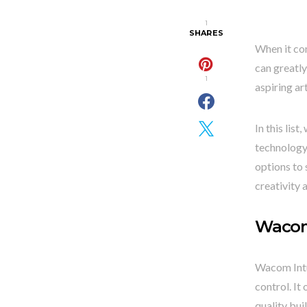
1
SHARES
When it com
can greatly
1
aspiring ar
In this lis
technology,
options to 
creativity 
Wacom
Wacom Intuo
control. It
quality bui