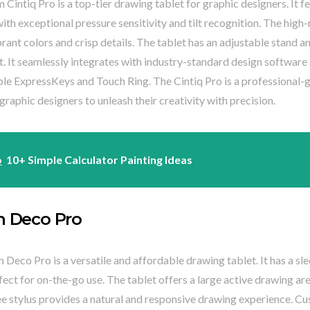
intiq Pro is a top-tier drawing tablet for graphic designers. It 
ith exceptional pressure sensitivity and tilt recognition. The high-
brant colors and crisp details. The tablet has an adjustable stand
. It seamlessly integrates with industry-standard design software
le ExpressKeys and Touch Ring. The Cintiq Pro is a professional-g
aphic designers to unleash their creativity with precision.
o
10+ Simple Calculator Painting Ideas
n Deco Pro
Deco Pro is a versatile and affordable drawing tablet. It has a s
fect for on-the-go use. The tablet offers a large active drawing are
ee stylus provides a natural and responsive drawing experience. C