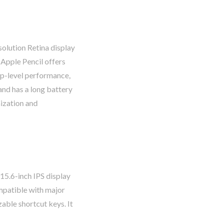
solution Retina display
Apple Pencil offers
top-level performance,
and has a long battery
nization and
 15.6-inch IPS display
ompatible with major
able shortcut keys. It