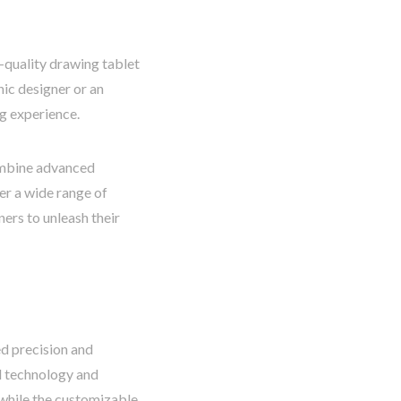
h-quality drawing tablet
hic designer or an
ng experience.
combine advanced
er a wide range of
ers to unleash their
ed precision and
ed technology and
, while the customizable