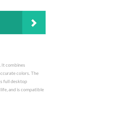
. It combines
accurate colors. The
ns full desktop
life, and is compatible