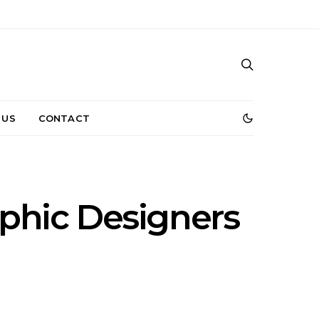
 US
CONTACT
aphic Designers