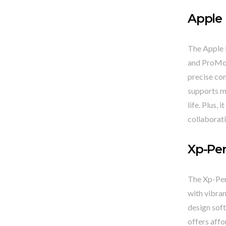
Apple 
The Apple i
and ProMot
precise con
supports mu
life. Plus,
collaborati
Xp-Pen
The Xp-Pen 
with vibran
design soft
offers affo