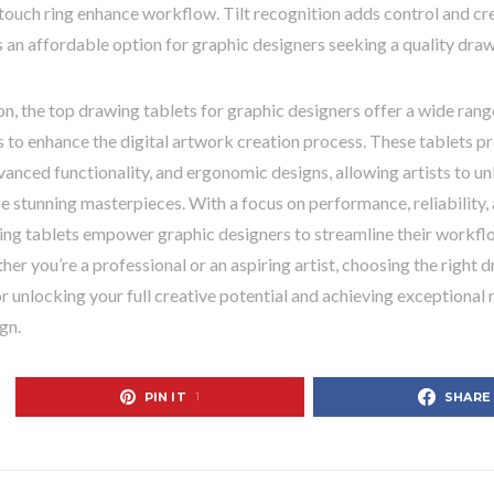
touch ring enhance workflow. Tilt recognition adds control and cr
 an affordable option for graphic designers seeking a quality draw
on, the top drawing tablets for graphic designers offer a wide rang
s to enhance the digital artwork creation process. These tablets pr
vanced functionality, and ergonomic designs, allowing artists to unl
 stunning masterpieces. With a focus on performance, reliability, 
ing tablets empower graphic designers to streamline their workflo
ther you’re a professional or an aspiring artist, choosing the right d
or unlocking your full creative potential and achieving exceptional r
gn.
PIN IT
SHARE
1