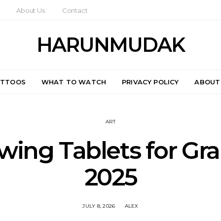
About Us
Contact
HARUNMUDAK
ATTOOS
WHAT TO WATCH
PRIVACY POLICY
ABOUT
ART
wing Tablets for Gr
2025
JULY 8, 2026
ALEX