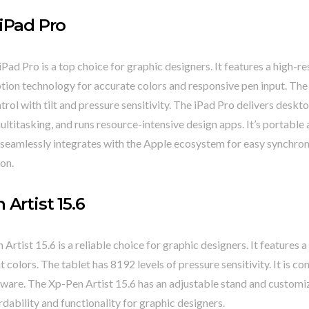
iPad Pro
Pad Pro is a top choice for graphic designers. It features a high-re
ion technology for accurate colors and responsive pen input. The 
trol with tilt and pressure sensitivity. The iPad Pro delivers desk
ltitasking, and runs resource-intensive design apps. It’s portable 
 it seamlessly integrates with the Apple ecosystem for easy synchro
on.
 Artist 15.6
Artist 15.6 is a reliable choice for graphic designers. It features a
t colors. The tablet has 8192 levels of pressure sensitivity. It is c
ware. The Xp-Pen Artist 15.6 has an adjustable stand and customiz
rdability and functionality for graphic designers.