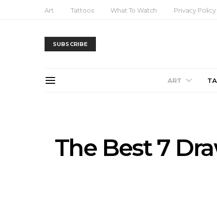
Art
Tattoos
What To Watch
Privacy Policy
SUBSCRIBE
ART
T
The Best 7 Dra