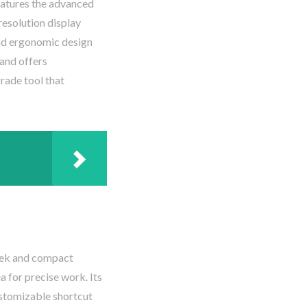
features the advanced
resolution display
 and ergonomic design
 and offers
rade tool that
leek and compact
a for precise work. Its
ustomizable shortcut