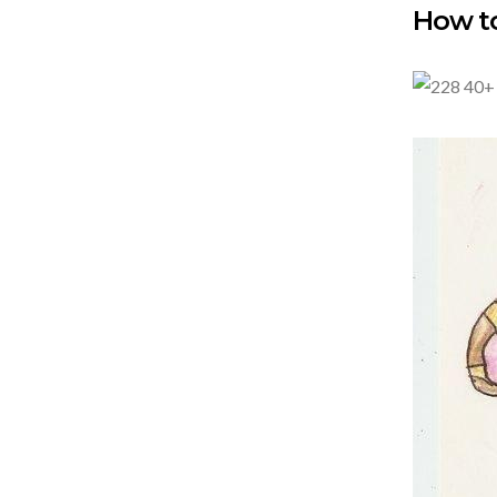
How to