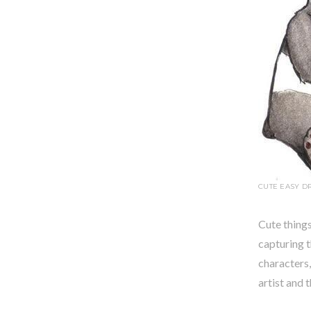
CUTE EASY D
Cute things
capturing 
characters,
artist and 