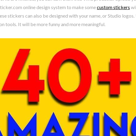
ticker.com online design system to make some
custom stickers
wi
ese stickers can also be designed with your name, or Studio logos
n tools. It will be more funny and more meaningful.