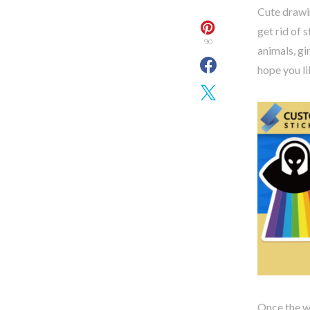
Cute drawi
get rid of 
90
animals, gi
hope you lik
Once the wo