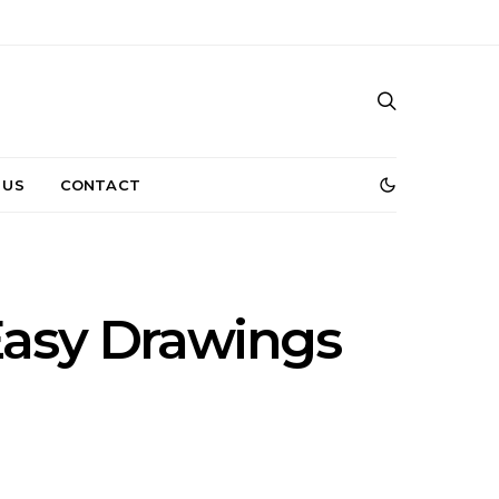
 US
CONTACT
Easy Drawings