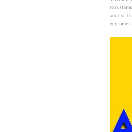
to customs
printed. Th
or promotio