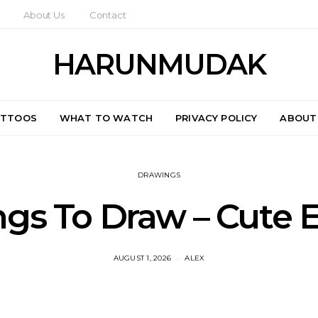
About Us
Contact
HARUNMUDAK
ATTOOS
WHAT TO WATCH
PRIVACY POLICY
ABOUT
DRAWINGS
ngs To Draw – Cute 
AUGUST 1, 2026
ALEX