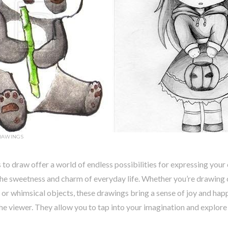
RAWINGS
 to draw offer a world of endless possibilities for expressing your 
the sweetness and charm of everyday life. Whether you’re drawing 
 or whimsical objects, these drawings bring a sense of joy and hap
the viewer. They allow you to tap into your imagination and explore t