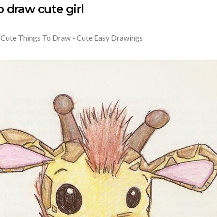
 draw cute girl