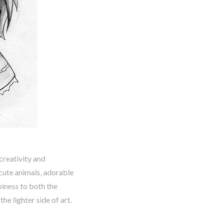
creativity and
cute animals, adorable
piness to both the
he lighter side of art.