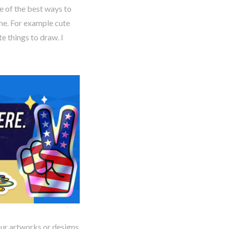
 of the best ways to
one. For example cute
te things to draw. I
our artworks or designs