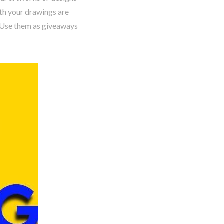
th your drawings are
. Use them as giveaways