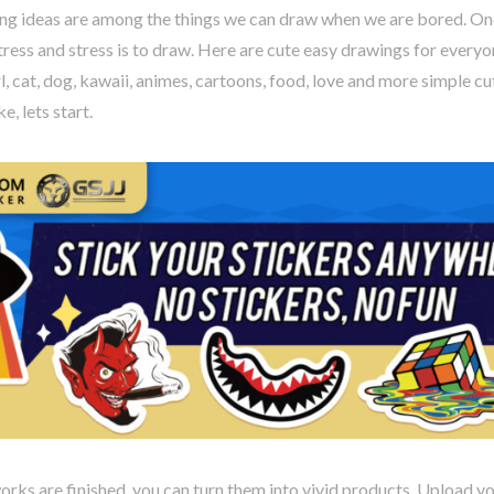
ng ideas are among the things we can draw when we are bored. One
stress and stress is to draw. Here are cute easy drawings for every
rl, cat, dog, kawaii, animes, cartoons, food, love and more simple cu
e, lets start.
rks are finished, you can turn them into vivid products. Upload y