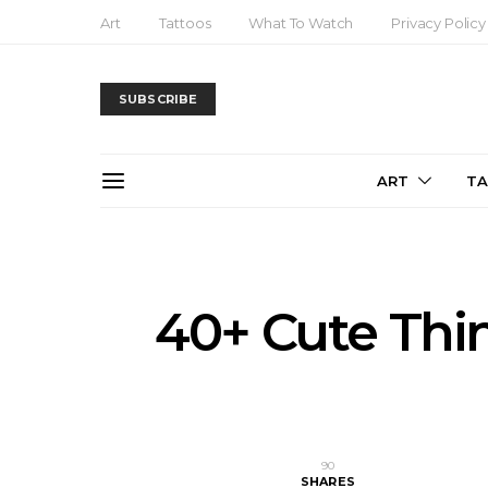
Art
Tattoos
What To Watch
Privacy Policy
SUBSCRIBE
ART
T
40+ Cute Thi
90
SHARES