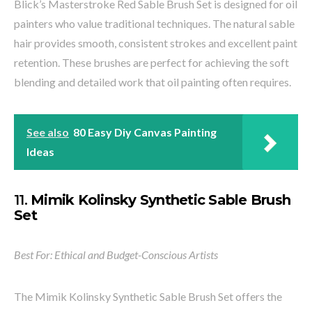
Blick’s Masterstroke Red Sable Brush Set is designed for oil
painters who value traditional techniques. The natural sable
hair provides smooth, consistent strokes and excellent paint
retention. These brushes are perfect for achieving the soft
blending and detailed work that oil painting often requires.
See also
80 Easy Diy Canvas Painting
Ideas
11.
Mimik Kolinsky Synthetic Sable Brush
Set
Best For: Ethical and Budget-Conscious Artists
The Mimik Kolinsky Synthetic Sable Brush Set offers the