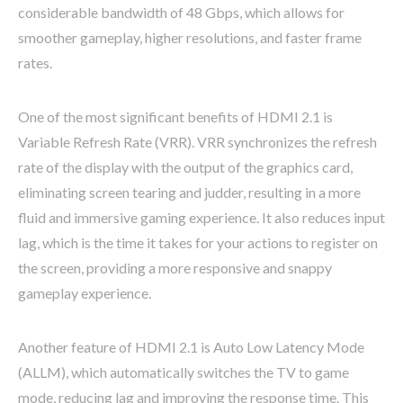
considerable bandwidth of 48 Gbps, which allows for
smoother gameplay, higher resolutions, and faster frame
rates.
One of the most significant benefits of HDMI 2.1 is
Variable Refresh Rate (VRR). VRR synchronizes the refresh
rate of the display with the output of the graphics card,
eliminating screen tearing and judder, resulting in a more
fluid and immersive gaming experience. It also reduces input
lag, which is the time it takes for your actions to register on
the screen, providing a more responsive and snappy
gameplay experience.
Another feature of HDMI 2.1 is Auto Low Latency Mode
(ALLM), which automatically switches the TV to game
mode, reducing lag and improving the response time. This