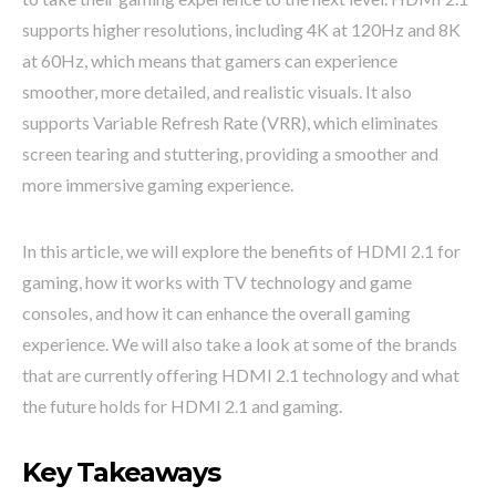
supports higher resolutions, including 4K at 120Hz and 8K
at 60Hz, which means that gamers can experience
smoother, more detailed, and realistic visuals. It also
supports Variable Refresh Rate (VRR), which eliminates
screen tearing and stuttering, providing a smoother and
more immersive gaming experience.
In this article, we will explore the benefits of HDMI 2.1 for
gaming, how it works with TV technology and game
consoles, and how it can enhance the overall gaming
experience. We will also take a look at some of the brands
that are currently offering HDMI 2.1 technology and what
the future holds for HDMI 2.1 and gaming.
Key Takeaways