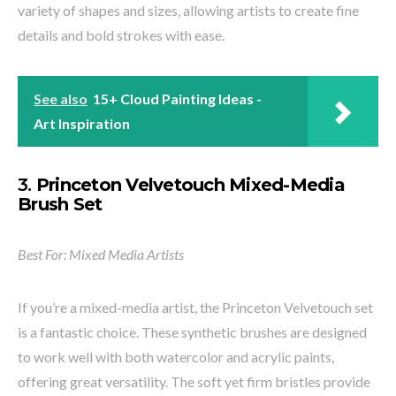
variety of shapes and sizes, allowing artists to create fine
details and bold strokes with ease.
See also
15+ Cloud Painting Ideas -
Art Inspiration
3.
Princeton Velvetouch Mixed-Media
Brush Set
Best For: Mixed Media Artists
If you’re a mixed-media artist, the Princeton Velvetouch set
is a fantastic choice. These synthetic brushes are designed
to work well with both watercolor and acrylic paints,
offering great versatility. The soft yet firm bristles provide