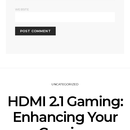
WEBSITE
UNCATEGORIZED
HDMI 2.1 Gaming:
Enhancing Your