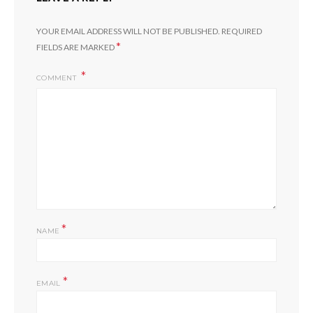
YOUR EMAIL ADDRESS WILL NOT BE PUBLISHED.
REQUIRED
*
FIELDS ARE MARKED
COMMENT
*
NAME
*
EMAIL