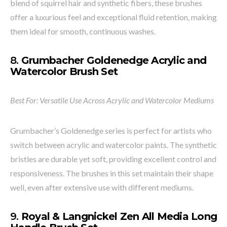
blend of squirrel hair and synthetic fibers, these brushes
offer a luxurious feel and exceptional fluid retention, making
them ideal for smooth, continuous washes.
8.
Grumbacher Goldenedge Acrylic and
Watercolor Brush Set
Best For: Versatile Use Across Acrylic and Watercolor Mediums
Grumbacher’s Goldenedge series is perfect for artists who
switch between acrylic and watercolor paints. The synthetic
bristles are durable yet soft, providing excellent control and
responsiveness. The brushes in this set maintain their shape
well, even after extensive use with different mediums.
9.
Royal & Langnickel Zen All Media Long