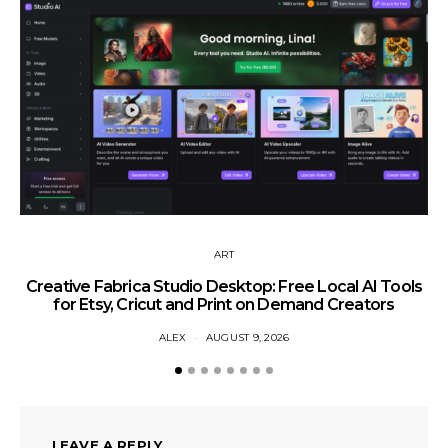
ART
Creative Fabrica Studio Desktop: Free Local AI Tools
for Etsy, Cricut and Print on Demand Creators
ALEX
AUGUST 9, 2026
LEAVE A REPLY