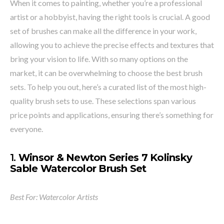
When it comes to painting, whether you’re a professional
artist or a hobbyist, having the right tools is crucial. A good
set of brushes can make all the difference in your work,
allowing you to achieve the precise effects and textures that
bring your vision to life. With so many options on the
market, it can be overwhelming to choose the best brush
sets. To help you out, here’s a curated list of the most high-
quality brush sets to use. These selections span various
price points and applications, ensuring there’s something for
everyone.
1.
Winsor & Newton Series 7 Kolinsky
Sable Watercolor Brush Set
Best For: Watercolor Artists