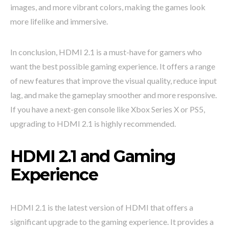
images, and more vibrant colors, making the games look
more lifelike and immersive.
In conclusion, HDMI 2.1 is a must-have for gamers who
want the best possible gaming experience. It offers a range
of new features that improve the visual quality, reduce input
lag, and make the gameplay smoother and more responsive.
If you have a next-gen console like Xbox Series X or PS5,
upgrading to HDMI 2.1 is highly recommended.
HDMI 2.1 and Gaming
Experience
HDMI 2.1 is the latest version of HDMI that offers a
significant upgrade to the gaming experience. It provides a