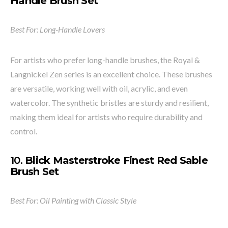
Handle Brush Set
Best For: Long-Handle Lovers
For artists who prefer long-handle brushes, the Royal &
Langnickel Zen series is an excellent choice. These brushes
are versatile, working well with oil, acrylic, and even
watercolor. The synthetic bristles are sturdy and resilient,
making them ideal for artists who require durability and
control.
10.
Blick Masterstroke Finest Red Sable
Brush Set
Best For: Oil Painting with Classic Style