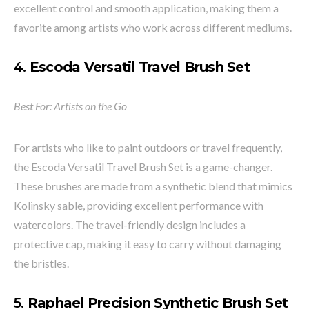
excellent control and smooth application, making them a
favorite among artists who work across different mediums.
4.
Escoda Versatil Travel Brush Set
Best For: Artists on the Go
For artists who like to paint outdoors or travel frequently,
the Escoda Versatil Travel Brush Set is a game-changer.
These brushes are made from a synthetic blend that mimics
Kolinsky sable, providing excellent performance with
watercolors. The travel-friendly design includes a
protective cap, making it easy to carry without damaging
the bristles.
5.
Raphael Precision Synthetic Brush Set