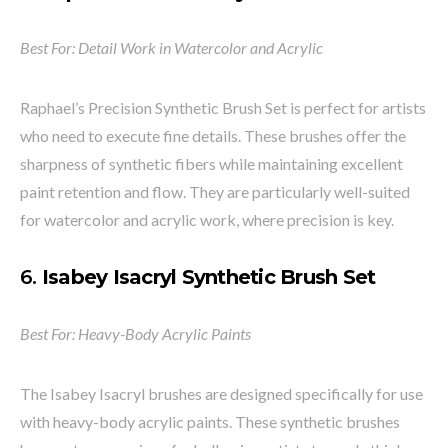
Best For: Detail Work in Watercolor and Acrylic
Raphael’s Precision Synthetic Brush Set is perfect for artists
who need to execute fine details. These brushes offer the
sharpness of synthetic fibers while maintaining excellent
paint retention and flow. They are particularly well-suited
for watercolor and acrylic work, where precision is key.
6.
Isabey Isacryl Synthetic Brush Set
Best For: Heavy-Body Acrylic Paints
The Isabey Isacryl brushes are designed specifically for use
with heavy-body acrylic paints. These synthetic brushes