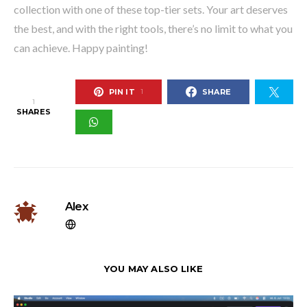
collection with one of these top-tier sets. Your art deserves
the best, and with the right tools, there’s no limit to what you
can achieve. Happy painting!
PIN IT
SHARE
1
1
SHARES
Alex
YOU MAY ALSO LIKE