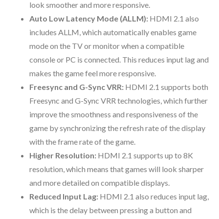
look smoother and more responsive.
Auto Low Latency Mode (ALLM):
HDMI 2.1 also
includes ALLM, which automatically enables game
mode on the TV or monitor when a compatible
console or PC is connected. This reduces input lag and
makes the game feel more responsive.
Freesync and G-Sync VRR:
HDMI 2.1 supports both
Freesync and G-Sync VRR technologies, which further
improve the smoothness and responsiveness of the
game by synchronizing the refresh rate of the display
with the frame rate of the game.
Higher Resolution:
HDMI 2.1 supports up to 8K
resolution, which means that games will look sharper
and more detailed on compatible displays.
Reduced Input Lag:
HDMI 2.1 also reduces input lag,
which is the delay between pressing a button and