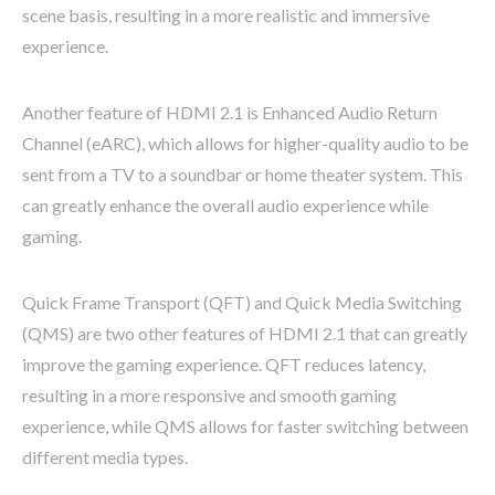
scene basis, resulting in a more realistic and immersive
experience.
Another feature of HDMI 2.1 is Enhanced Audio Return
Channel (eARC), which allows for higher-quality audio to be
sent from a TV to a soundbar or home theater system. This
can greatly enhance the overall audio experience while
gaming.
Quick Frame Transport (QFT) and Quick Media Switching
(QMS) are two other features of HDMI 2.1 that can greatly
improve the gaming experience. QFT reduces latency,
resulting in a more responsive and smooth gaming
experience, while QMS allows for faster switching between
different media types.