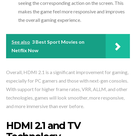
seeing the corresponding action on the screen. This
makes the game feel more responsive and improves
the overall gaming experience.
See also
3 Best Sport Movies on
Netflix Now
Overall, HDMI 2.1 is a significant improvement for gaming,
especially for PC gamers and those with next-gen consoles.
With support for higher frame rates, VRR, ALLM, and other
technologies, games will look smoother, more responsive,
and more immersive than ever before.
HDMI 2.1 and TV