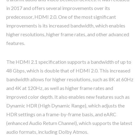
in 2017 and offers several improvements over its
predecessor, HDMI 2.0. One of the most significant
improvements is its increased bandwidth, which enables
higher resolutions, higher frame rates, and other advanced
features.
The HDMI 2.1 specification supports a bandwidth of up to
48 Gbps, which is double that of HDMI 2.0. This increased
bandwidth allows for higher resolutions, such as 8K at 60Hz
and 4K at 120Hz, as well as higher frame rates and
improved color depth. It also enables new features such as
Dynamic HDR (High Dynamic Range), which adjusts the
HDR settings on a frame-by-frame basis, and eARC
(enhanced Audio Return Channel), which supports the latest
audio formats, including Dolby Atmos.