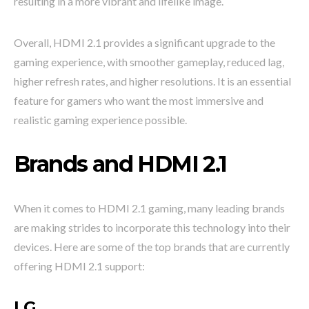
resulting in a more vibrant and lifelike image.
Overall, HDMI 2.1 provides a significant upgrade to the
gaming experience, with smoother gameplay, reduced lag,
higher refresh rates, and higher resolutions. It is an essential
feature for gamers who want the most immersive and
realistic gaming experience possible.
Brands and HDMI 2.1
When it comes to HDMI 2.1 gaming, many leading brands
are making strides to incorporate this technology into their
devices. Here are some of the top brands that are currently
offering HDMI 2.1 support:
LG