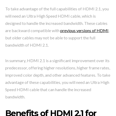
To take advantage of the full capabilities of HDMI 2.1, you
will need an Ultra High Speed HDMI cable, which is
designed to handle the increased bandwidth. These cables
are backward compatible with
previous versions of HDMI
,
but older cables may not be able to support the full
bandwidth of HDMI 2.1.
In summary, HDMI 2.1 is a significant improvement over its
predecessor, offering higher resolutions, higher frame rates,
improved color depth, and other advanced features. To take
advantage of these capabilities, you will need an Ultra High
Speed HDMI cable that can handle the increased
bandwidth.
Benefits of HDMI 2.1 for