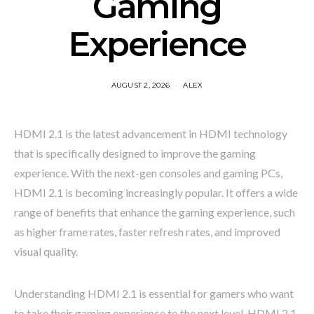
Gaming
Experience
AUGUST 2, 2026
ALEX
HDMI 2.1 is the latest advancement in HDMI technology
that is specifically designed to improve the gaming
experience. With the next-gen consoles and gaming PCs,
HDMI 2.1 is becoming increasingly popular. It offers a wide
range of benefits that enhance the gaming experience, such
as higher frame rates, faster refresh rates, and improved
visual quality.
Understanding HDMI 2.1 is essential for gamers who want
to take their gaming experience to the next level. HDMI 2.1