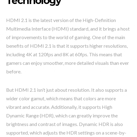
Technology
HDMI 2.1 is the latest version of the High-Definition
Multimedia Interface (HDMI) standard, and it brings a host
of improvements to the world of gaming. One of the main
benefits of HDMI 2.1 is that it supports higher resolutions,
including 4K at 120fps and 8K at 60fps. This means that
gamers can enjoy smoother, more detailed visuals than ever
before.
But HDMI 2.1 isn’t just about resolution. It also supports a
wider color gamut, which means that colors are more
vibrant and accurate. Additionally, it supports High
Dynamic Range (HDR), which can greatly improve the
brightness and contrast of images. Dynamic HDR is also
supported, which adjusts the HDR settings on a scene-by-