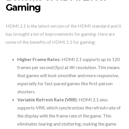
Gaming
HDMI 2.1 is the latest version of the HDMI standard and it
has brought a lot of improvements for gaming. Here are
some of the benefits of HDMI 2.1 for gaming:
Higher Frame Rates:
HDMI 2.1 supports up to 120
frames per second (fps) at 4K resolution. This means
that games will look smoother and more responsive,
especially for fast-paced games like first-person
shooters.
Variable Refresh Rate (VRR):
HDMI 2.1 also
supports VRR, which synchronizes the refresh rate of
the display with the frame rate of the game. This
eliminates tearing and stuttering, making the game