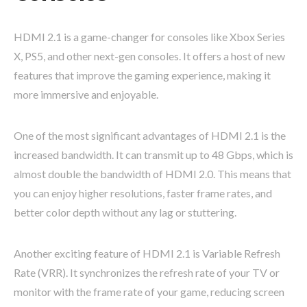
HDMI 2.1 is a game-changer for consoles like Xbox Series
X, PS5, and other next-gen consoles. It offers a host of new
features that improve the gaming experience, making it
more immersive and enjoyable.
One of the most significant advantages of HDMI 2.1 is the
increased bandwidth. It can transmit up to 48 Gbps, which is
almost double the bandwidth of HDMI 2.0. This means that
you can enjoy higher resolutions, faster frame rates, and
better color depth without any lag or stuttering.
Another exciting feature of HDMI 2.1 is Variable Refresh
Rate (VRR). It synchronizes the refresh rate of your TV or
monitor with the frame rate of your game, reducing screen