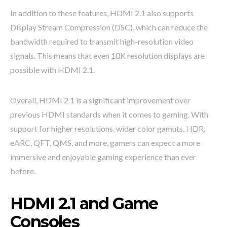
In addition to these features, HDMI 2.1 also supports
Display Stream Compression (DSC), which can reduce the
bandwidth required to transmit high-resolution video
signals. This means that even 10K resolution displays are
possible with HDMI 2.1.
Overall, HDMI 2.1 is a significant improvement over
previous HDMI standards when it comes to gaming. With
support for higher resolutions, wider color gamuts, HDR,
eARC, QFT, QMS, and more, gamers can expect a more
immersive and enjoyable gaming experience than ever
before.
HDMI 2.1 and Game
Consoles