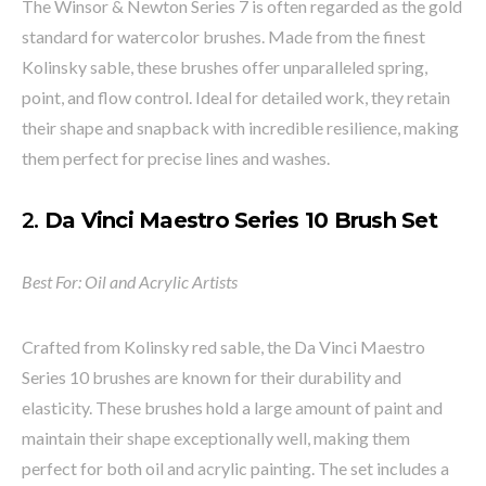
The Winsor & Newton Series 7 is often regarded as the gold
standard for watercolor brushes. Made from the finest
Kolinsky sable, these brushes offer unparalleled spring,
point, and flow control. Ideal for detailed work, they retain
their shape and snapback with incredible resilience, making
them perfect for precise lines and washes.
2.
Da Vinci Maestro Series 10 Brush Set
Best For: Oil and Acrylic Artists
Crafted from Kolinsky red sable, the Da Vinci Maestro
Series 10 brushes are known for their durability and
elasticity. These brushes hold a large amount of paint and
maintain their shape exceptionally well, making them
perfect for both oil and acrylic painting. The set includes a