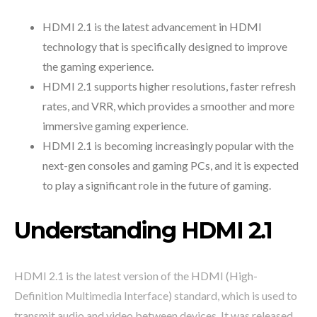
HDMI 2.1 is the latest advancement in HDMI
technology that is specifically designed to improve
the gaming experience.
HDMI 2.1 supports higher resolutions, faster refresh
rates, and VRR, which provides a smoother and more
immersive gaming experience.
HDMI 2.1 is becoming increasingly popular with the
next-gen consoles and gaming PCs, and it is expected
to play a significant role in the future of gaming.
Understanding HDMI 2.1
HDMI 2.1 is the latest version of the HDMI (High-
Definition Multimedia Interface) standard, which is used to
transmit audio and video between devices. It was released