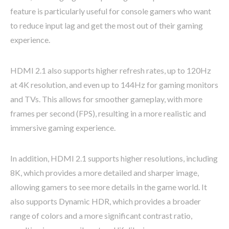
feature is particularly useful for console gamers who want
to reduce input lag and get the most out of their gaming
experience.
HDMI 2.1 also supports higher refresh rates, up to 120Hz
at 4K resolution, and even up to 144Hz for gaming monitors
and TVs. This allows for smoother gameplay, with more
frames per second (FPS), resulting in a more realistic and
immersive gaming experience.
In addition, HDMI 2.1 supports higher resolutions, including
8K, which provides a more detailed and sharper image,
allowing gamers to see more details in the game world. It
also supports Dynamic HDR, which provides a broader
range of colors and a more significant contrast ratio,