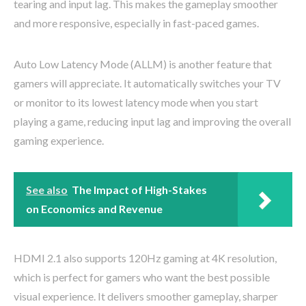
tearing and input lag. This makes the gameplay smoother
and more responsive, especially in fast-paced games.
Auto Low Latency Mode (ALLM) is another feature that
gamers will appreciate. It automatically switches your TV
or monitor to its lowest latency mode when you start
playing a game, reducing input lag and improving the overall
gaming experience.
See also
The Impact of High-Stakes
on Economics and Revenue
HDMI 2.1 also supports 120Hz gaming at 4K resolution,
which is perfect for gamers who want the best possible
visual experience. It delivers smoother gameplay, sharper