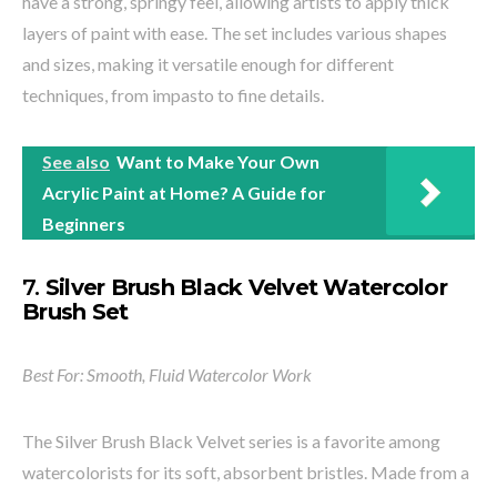
have a strong, springy feel, allowing artists to apply thick
layers of paint with ease. The set includes various shapes
and sizes, making it versatile enough for different
techniques, from impasto to fine details.
See also
Want to Make Your Own
Acrylic Paint at Home? A Guide for
Beginners
7.
Silver Brush Black Velvet Watercolor
Brush Set
Best For: Smooth, Fluid Watercolor Work
The Silver Brush Black Velvet series is a favorite among
watercolorists for its soft, absorbent bristles. Made from a