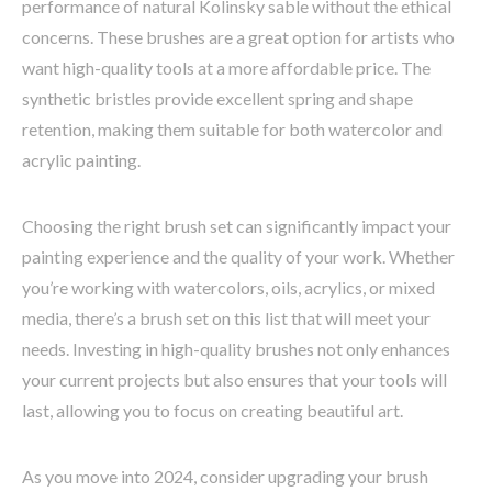
performance of natural Kolinsky sable without the ethical
concerns. These brushes are a great option for artists who
want high-quality tools at a more affordable price. The
synthetic bristles provide excellent spring and shape
retention, making them suitable for both watercolor and
acrylic painting.
Choosing the right brush set can significantly impact your
painting experience and the quality of your work. Whether
you’re working with watercolors, oils, acrylics, or mixed
media, there’s a brush set on this list that will meet your
needs. Investing in high-quality brushes not only enhances
your current projects but also ensures that your tools will
last, allowing you to focus on creating beautiful art.
As you move into 2024, consider upgrading your brush