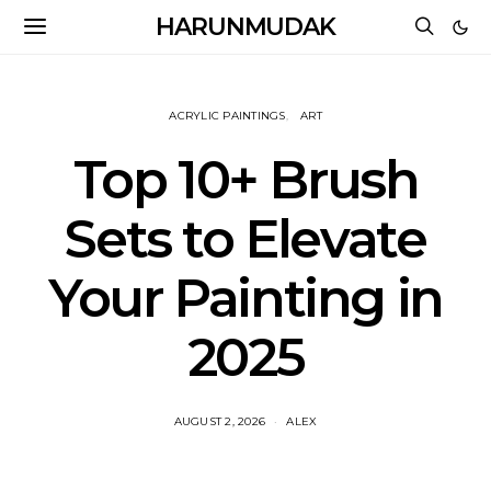
HARUNMUDAK
ACRYLIC PAINTINGS
ART
Top 10+ Brush
Sets to Elevate
Your Painting in
2025
AUGUST 2, 2026
ALEX