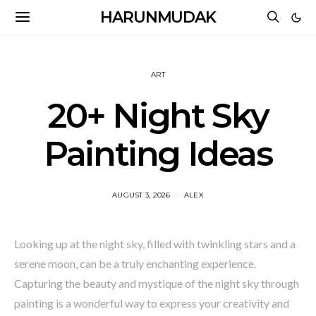
HARUNMUDAK
ART
20+ Night Sky
Painting Ideas
AUGUST 3, 2026
ALEX
Looking up at the night sky, filled with twinkling stars and a
serene moon, can be a truly enchanting experience.
Capturing the beauty and mystique of the night sky through
painting is a wonderful way to express your creativity and