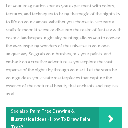
Let your imagination soar as you experiment with colors,
textures, and techniques to bring the magic of the night sky
to life on your canvas. Whether you choose to recreate a
realistic moonlit scene or dive into the realm of fantasy with
cosmic landscapes, night sky painting allows you to convey
the awe-inspiring wonders of the universe in your own
unique way. So, grab your brushes, mix your paints, and
embark on a creative adventure as you explore the vast
expanse of the night sky through your art. Let the stars be
your guide as you create masterpieces that capture the
essence of the nocturnal beauty that enchants and inspires
us all.
See also
Palm Tree Drawing &
Illustration Ideas - How To Draw Palm
Tree?