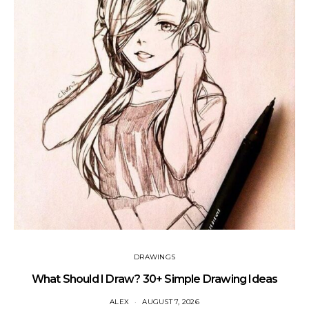
DRAWINGS
What Should I Draw? 30+ Simple Drawing Ideas
ALEX
AUGUST 7, 2026