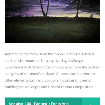
Another idea is to focus on the moon. Painting a detailed
and realistic moon can be a captivating challenge.
Experiment with different techniques to achieve the texture
and glow of the moon’s surface. You can also incorporate
other elements such as clouds or silhouettes of trees or
buildings to add depth and interest to your composition.
See also
100+ Fantastic Fonts And