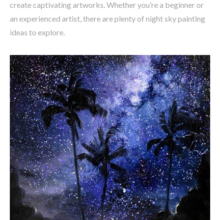
create captivating artworks. Whether you’re a beginner or
an experienced artist, there are plenty of night sky painting
ideas to explore.