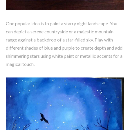
One popular idea is to paint a starry night landscape. You
can depict a serene countryside or a majestic mountain
range against a backdrop of a star-filled sky. Play with
different shades of blue and purple to create depth and add
shimmering stars using white paint or metallic accents for a
magical touch.