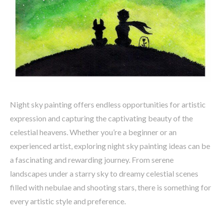
Night sky painting offers endless opportunities for artistic
expression and capturing the captivating beauty of the
celestial heavens. Whether you’re a beginner or an
experienced artist, exploring night sky painting ideas can be
a fascinating and rewarding journey. From serene
landscapes under a starry sky to dreamy celestial scenes
filled with nebulae and shooting stars, there is something for
every artistic style and preference.