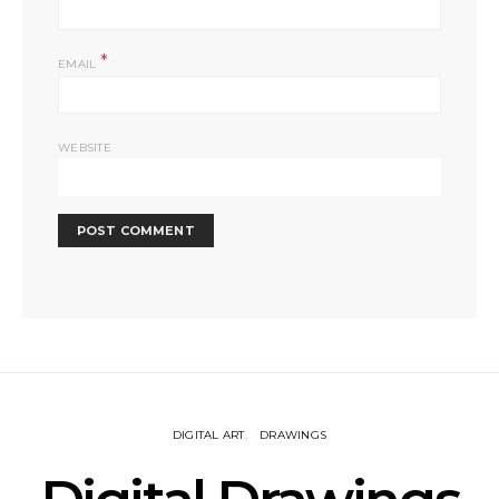
*
EMAIL
WEBSITE
DIGITAL ART
DRAWINGS