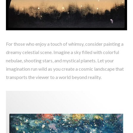
For those who enjoy a touch of whimsy, consider painting a
dreamy celestial scene. Imagine a sky filled with colorful
nebulae, shooting stars, and mystical planets. Let your
imagination run wild as you create a cosmic landscape that
transports the viewer to a world beyond reality.