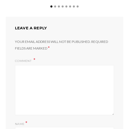
LEAVE A REPLY
YOUR EMAIL ADDRESS WILL NOT BE PUBLISHED.
REQUIRED
*
FIELDS ARE MARKED
COMMENT
*
NAME