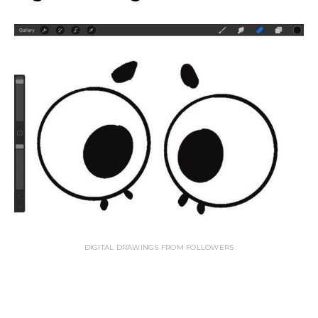
DIGITAL DRAWINGS FROM FOLLOWERS