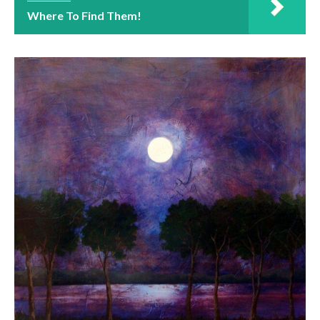
Where To Find Them!