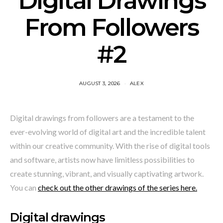
Digital Drawings
From Followers
#2
AUGUST 3, 2026
ALEX
Digital drawings from followers are a testament to the
ever-evolving world of digital art and the incredible talent
within our creative community. With the rise of digital tools
and software, artists now have limitless possibilities to
create stunning, vibrant, and visually captivating artwork.
You can
check out the other drawings of the series here.
Digital drawings