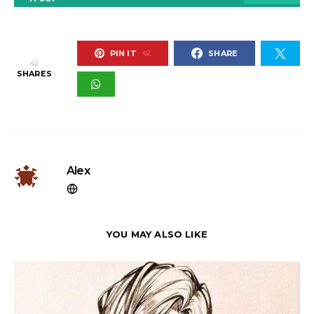
PIN IT
SHARE
42
42
SHARES
Alex
YOU MAY ALSO LIKE