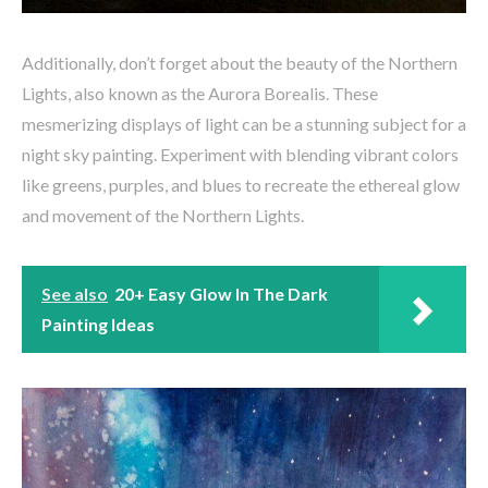
Additionally, don’t forget about the beauty of the Northern
Lights, also known as the Aurora Borealis. These
mesmerizing displays of light can be a stunning subject for a
night sky painting. Experiment with blending vibrant colors
like greens, purples, and blues to recreate the ethereal glow
and movement of the Northern Lights.
See also
20+ Easy Glow In The Dark
Painting Ideas