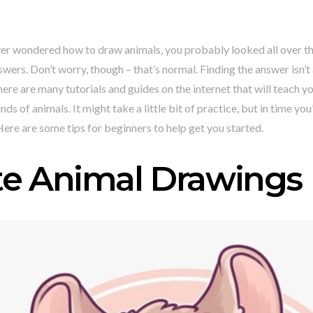
ver wondered how to draw animals, you probably looked all over th
swers. Don’t worry, though – that’s normal. Finding the answer isn’t
here are many tutorials and guides on the internet that will teach 
inds of animals. It might take a little bit of practice, but in time yo
 Here are some tips for beginners to help get you started.
te Animal Drawings