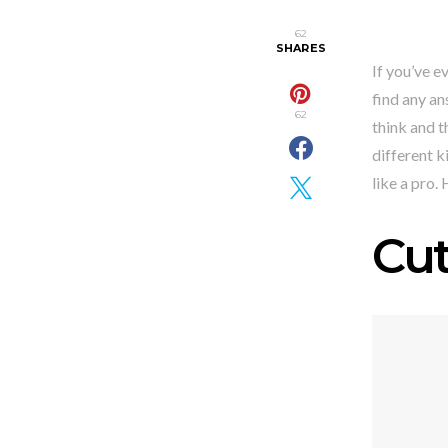
62
SHARES
If you’ve e
find any an
62
think and t
different k
like a pro.
Cu