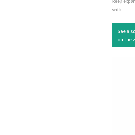
keep expan
with.
See als
on the 