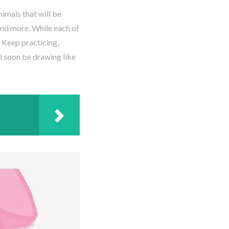
imals that will be
 and more. While each of
. Keep practicing,
ll soon be drawing like