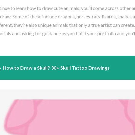
inue to learn how to draw cute animals, you’ll come across other an
o draw. Some of these include dragons, horses, rats, lizards, snakes
fferent, they’re also unique animals that only a true artist can create
orials and asking for guidance as you build your portfolio and you’
o
How to Draw a Skull? 30+ Skull Tattoo Drawings