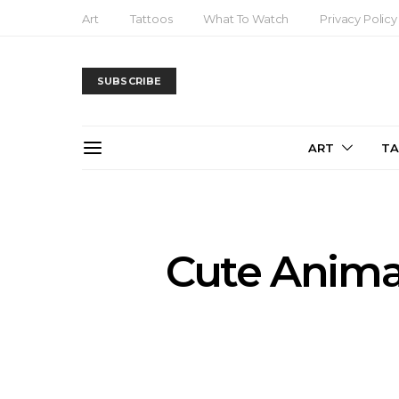
Art
Tattoos
What To Watch
Privacy Policy
SUBSCRIBE
ART
T
Cute Anima