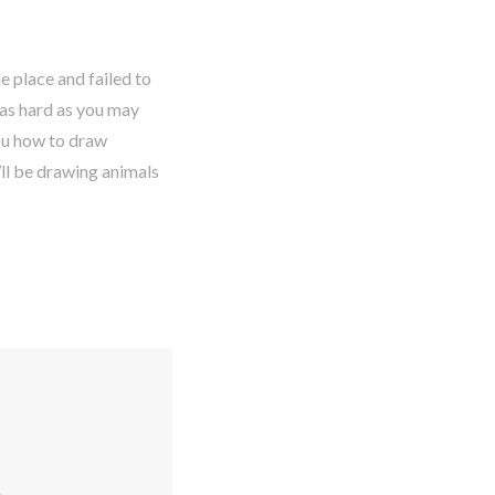
e place and failed to
 as hard as you may
you how to draw
u’ll be drawing animals