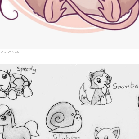
 DRAWINGS