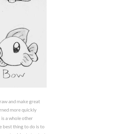
 draw and make great
arned more quickly
is a whole other
e best thing to do is to