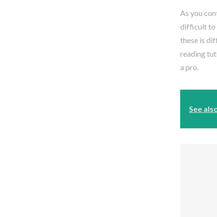
As you cont
difficult t
these is di
reading tut
a pro.
See als