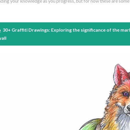
ding your knowledge as you progress, but for now these are some g
o
30+ Graffiti Drawings: Exploring the significance of the mar
wall