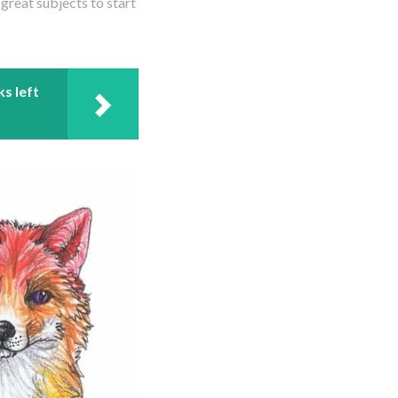
reat subjects to start
ks left