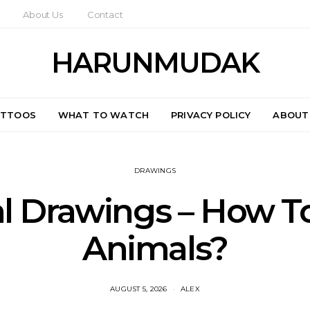
About Us
Contact
HARUNMUDAK
ATTOOS
WHAT TO WATCH
PRIVACY POLICY
ABOUT
DRAWINGS
l Drawings – How T
Animals?
AUGUST 5, 2026
ALEX