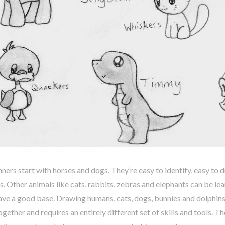
ers start with horses and dogs. They’re easy to identify, easy to
 Other animals like cats, rabbits, zebras and elephants can be le
ve a good base. Drawing humans, cats, dogs, bunnies and dolphins 
ogether and requires an entirely different set of skills and tools. Th