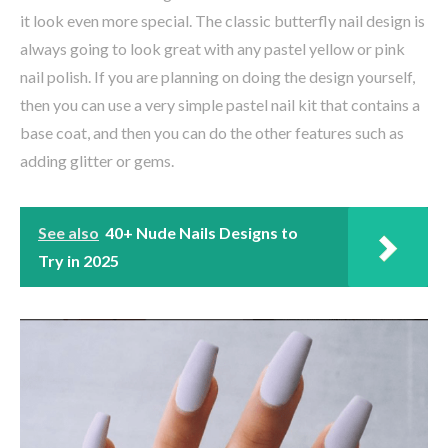
it look even more special. The classic butterfly nail design is
always going to look great with any pastel yellow or pink
nail polish. If you are planning on doing the design yourself,
then you can use a very simple pastel nail kit that contains a
base coat, and then you can do the other features such as
adding glitter or gems.
See also
40+ Nude Nails Designs to
Try in 2025