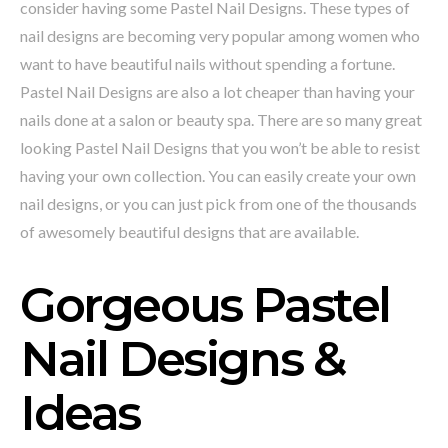
consider having some Pastel Nail Designs. These types of
nail designs are becoming very popular among women who
want to have beautiful nails without spending a fortune.
Pastel Nail Designs are also a lot cheaper than having your
nails done at a salon or beauty spa. There are so many great
looking Pastel Nail Designs that you won’t be able to resist
having your own collection. You can easily create your own
nail designs, or you can just pick from one of the thousands
of awesomely beautiful designs that are available.
Gorgeous Pastel
Nail Designs &
Ideas