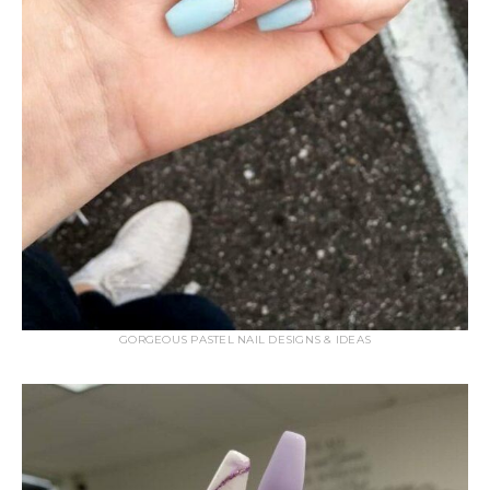
GORGEOUS PASTEL NAIL DESIGNS & IDEAS