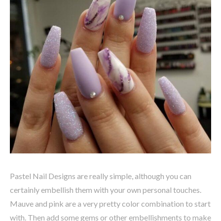
Pastel Nail Designs are really simple, although you can
certainly embellish them with your own personal touches.
Mauve and pink are a very pretty color combination to start
with. Then add some gems or other embellishments to make