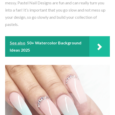
messy. Pastel Nail Designs are fun and can really turn you
into a fan! It’s important that you go slow and not mess up
your design, so go slowly and build your collection of
pastels.
See also
50+ Watercolor Background
Ideas 2025