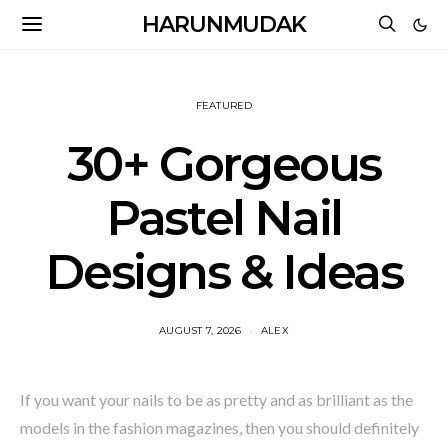
HARUNMUDAK
FEATURED
30+ Gorgeous
Pastel Nail
Designs & Ideas
AUGUST 7, 2026
ALEX
If you want your nails to be as pretty and as brilliant as the
models in the fashion magazines, then you should definitely