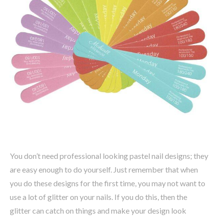
You don’t need professional looking pastel nail designs; they
are easy enough to do yourself. Just remember that when
you do these designs for the first time, you may not want to
use a lot of glitter on your nails. If you do this, then the
glitter can catch on things and make your design look