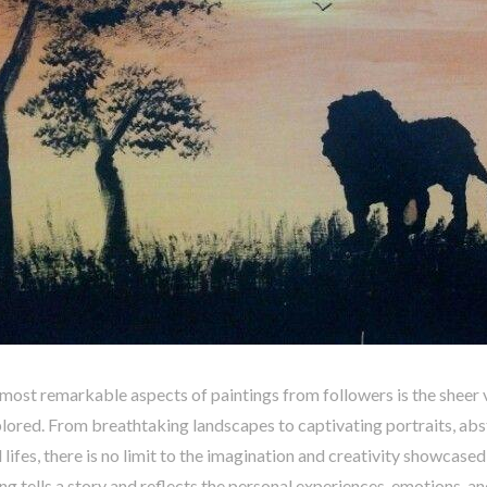
most remarkable aspects of paintings from followers is the sheer 
lored. From breathtaking landscapes to captivating portraits, abs
ll lifes, there is no limit to the imagination and creativity showcase
ng tells a story and reflects the personal experiences, emotions, a