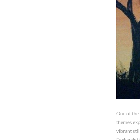
One of the 
themes exp
vibrant sti
Each painti