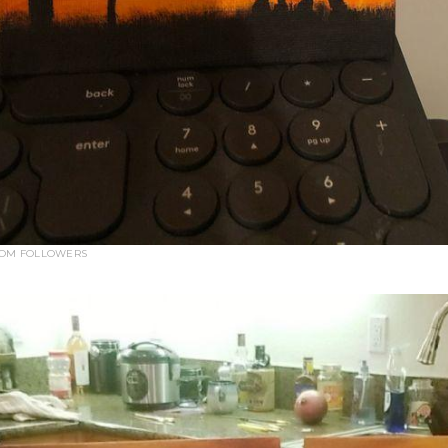
ROM FOLLOWERS