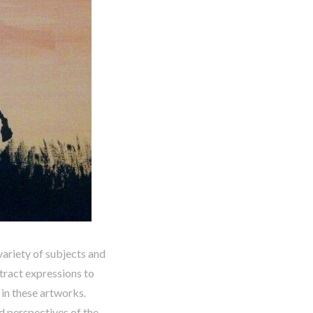
variety of subjects and
tract expressions to
d in these artworks.
nd perspectives of the