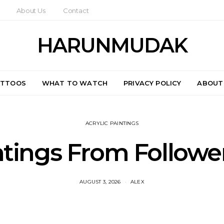
About Us
Contact
HARUNMUDAK
ATTOOS
WHAT TO WATCH
PRIVACY POLICY
ABOUT
ACRYLIC PAINTINGS
ntings From Follower
AUGUST 3, 2026
ALEX