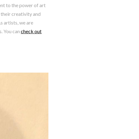
nt to the power of art
heir creativity and
s artists, we are
s. You can
check out