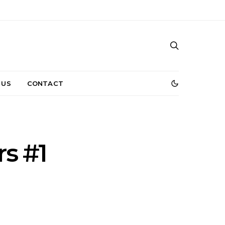
 US
CONTACT
s #1