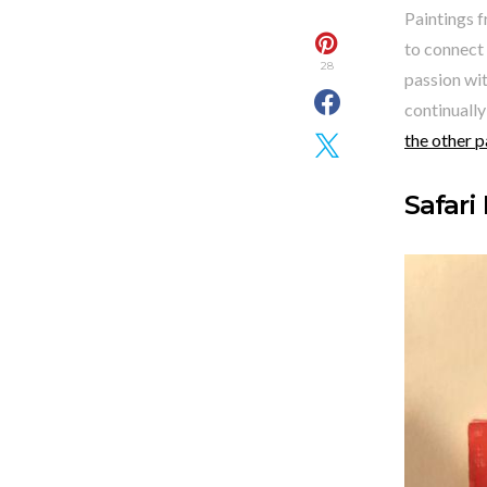
Paintings f
to connect 
28
passion wit
continually
the other p
Safari