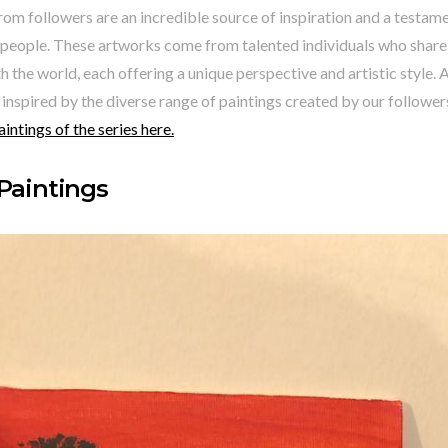
rom followers are an incredible source of inspiration and a testame
people. These artworks come from talented individuals who share t
h the world, each offering a unique perspective and artistic style. A
 inspired by the diverse range of paintings created by our follower
aintings of the series here.
 Paintings