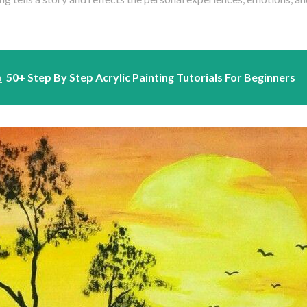
o
50+ Step By Step Acrylic Painting Tutorials For Beginners