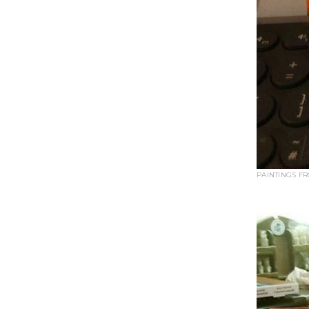
PAINTINGS F