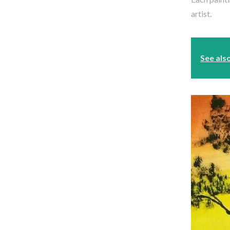
artist.
See als