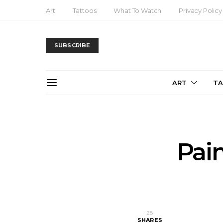
Art
Tattoos
What To Watch
Privacy Policy
SUBSCRIBE
ART
T
Pai
28
SHARES